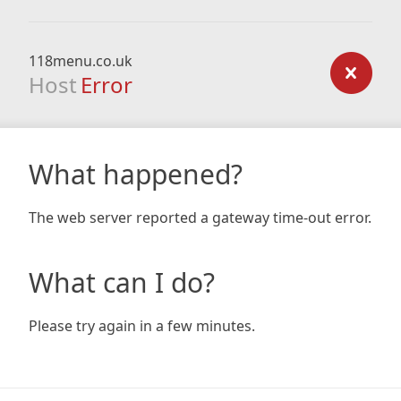
118menu.co.uk
Host
Error
What happened?
The web server reported a gateway time-out error.
What can I do?
Please try again in a few minutes.