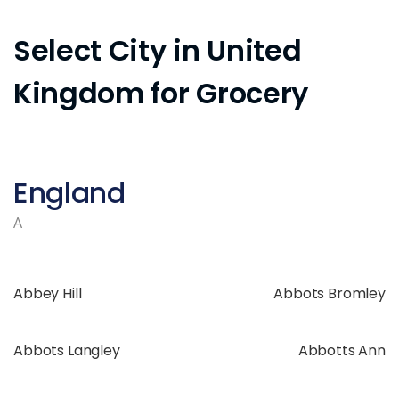
Select City in United
Kingdom for Grocery
England
A
Abbey Hill
Abbots Bromley
Abbots Langley
Abbotts Ann