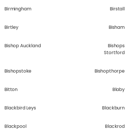
Birmingham
Birstall
Birtley
Bisham
Bishop Auckland
Bishops
Stortford
Bishopstoke
Bishopthorpe
Bitton
Blaby
Blackbird Leys
Blackburn
Blackpool
Blackrod