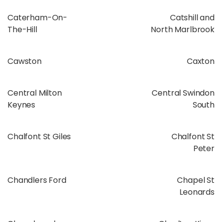
Caterham-On-
Catshill and
The-Hill
North Marlbrook
Cawston
Caxton
Central Milton
Central Swindon
Keynes
South
Chalfont St Giles
Chalfont St
Peter
Chandlers Ford
Chapel St
Leonards