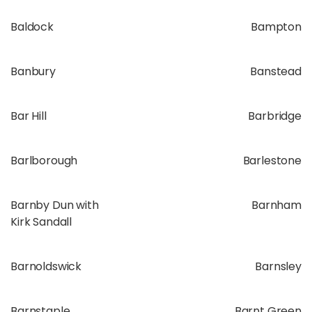
Baldock
Bampton
Banbury
Banstead
Bar Hill
Barbridge
Barlborough
Barlestone
Barnby Dun with
Barnham
Kirk Sandall
Barnoldswick
Barnsley
Barnstaple
Barnt Green