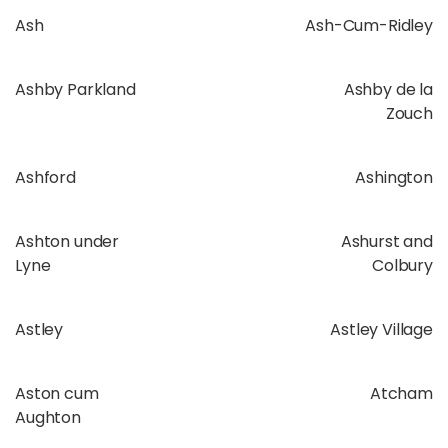
Ash
Ash-Cum-Ridley
Ashby Parkland
Ashby de la
Zouch
Ashford
Ashington
Ashton under
Ashurst and
Lyne
Colbury
Astley
Astley Village
Aston cum
Atcham
Aughton