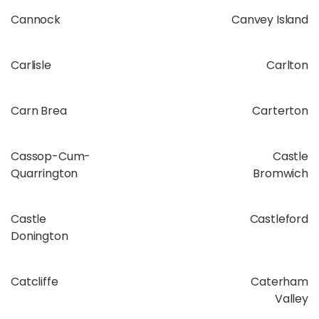
Cannock
Canvey Island
Carlisle
Carlton
Carn Brea
Carterton
Cassop-Cum-
Castle
Quarrington
Bromwich
Castle
Castleford
Donington
Catcliffe
Caterham
Valley