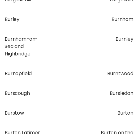
Burley
Burnham
Burnham-on-
Burnley
Sea and
Highbridge
Burnopfield
Burntwood
Burscough
Bursledon
Burstow
Burton
Burton Latimer
Burton on the