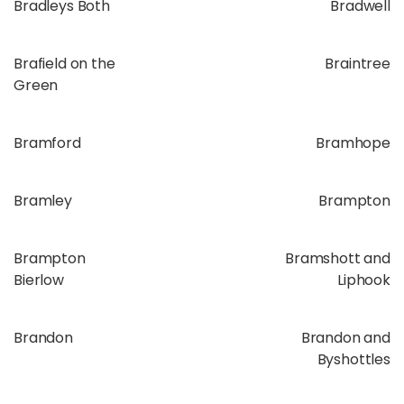
Bradleys Both
Bradwell
Brafield on the
Braintree
Green
Bramford
Bramhope
Bramley
Brampton
Brampton
Bramshott and
Bierlow
Liphook
Brandon
Brandon and
Byshottles