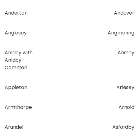
Anderton
Andover
Anglesey
Angmering
Anlaby with
Anstey
Anlaby
Common
Appleton
Arlesey
Armthorpe
Arnold
Arundel
Asfordby