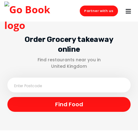
Partner with us
Order Grocery takeaway
online
Find restaurants near you in
United Kingdom