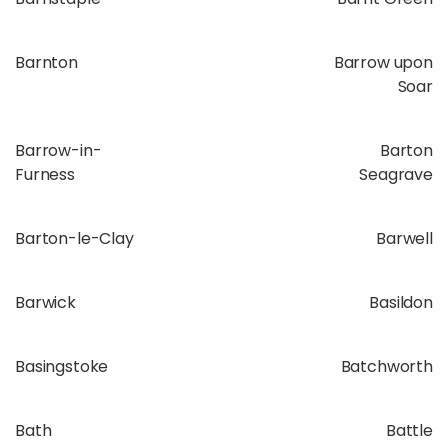
Barnton
Barrow upon
Soar
Barrow-in-
Barton
Furness
Seagrave
Barton-le-Clay
Barwell
Barwick
Basildon
Basingstoke
Batchworth
Bath
Battle