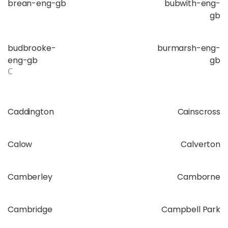
brean-eng-gb
bubwith-eng-
gb
budbrooke-
burmarsh-eng-
eng-gb
gb
C
Caddington
Cainscross
Calow
Calverton
Camberley
Camborne
Cambridge
Campbell Park