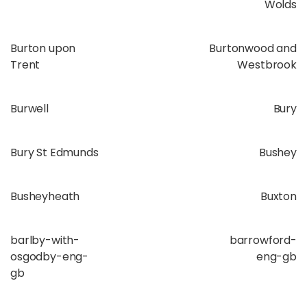
Wolds
Burton upon
Burtonwood and
Trent
Westbrook
Burwell
Bury
Bury St Edmunds
Bushey
Busheyheath
Buxton
barlby-with-
barrowford-
osgodby-eng-
eng-gb
gb