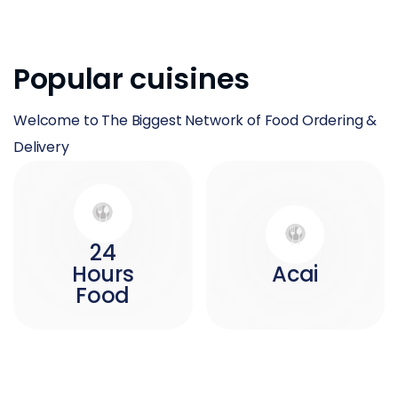
Popular cuisines
Welcome to The Biggest Network of Food Ordering &
Delivery
24
Hours
Acai
Food