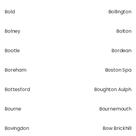
Bold
Bollington
Bolney
Bolton
Bootle
Bordean
Boreham
Boston Spa
Bottesford
Boughton Aulph
Bourne
Bournemouth
Bovingdon
Bow Brickhill