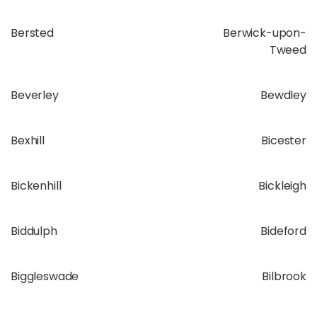
Bersted
Berwick-upon-
Tweed
Beverley
Bewdley
Bexhill
Bicester
Bickenhill
Bickleigh
Biddulph
Bideford
Biggleswade
Bilbrook