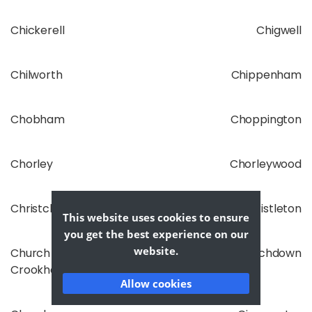
Chickerell
Chigwell
Chilworth
Chippenham
Chobham
Choppington
Chorley
Chorleywood
Christchurch
Christleton
This website uses cookies to ensure
you get the best experience on our
website.
Church
Churchdown
Crookham
Allow cookies