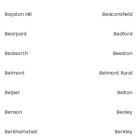
Bayston Hill
Beaconsfield
Bearpark
Bedford
Bedworth
Beeston
Belmont
Belmont Rural
Belper
Belton
Benson
Beoley
Berkhamsted
Berkley