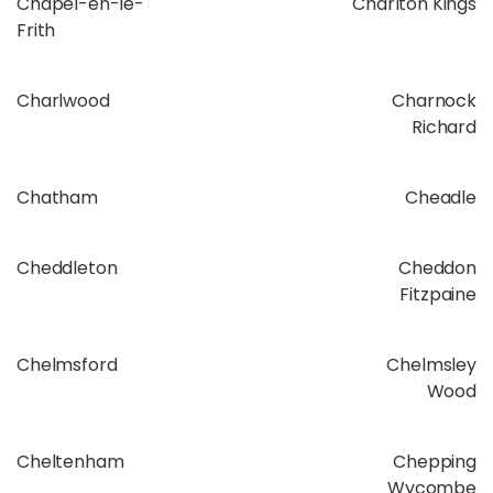
Chapel-en-le-
Charlton Kings
Frith
Charlwood
Charnock
Richard
Chatham
Cheadle
Cheddleton
Cheddon
Fitzpaine
Chelmsford
Chelmsley
Wood
Cheltenham
Chepping
Wycombe