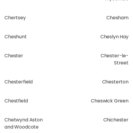
Chertsey
Chesham
Cheshunt
Cheslyn Hay
Chester
Chester-le-
Street
Chesterfield
Chesterton
Chestfield
Cheswick Green
Chetwynd Aston
Chichester
and Woodcote