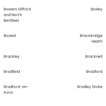
Bowers Gifford
Boxley
and North
Benfleet
Bozeat
Bracebridge
Heath
Brackley
Bracknell
Bradfield
Bradford
Bradford-on-
Bradley Stoke
Avon