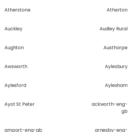
Atherstone
Atherton
Auckley
Audley Rural
Aughton
Austhorpe
Awsworth
Aylesbury
Aylesford
Aylesham
Ayot St Peter
ackworth-eng-
gb
amport-eng-gb
arnesby-eng-