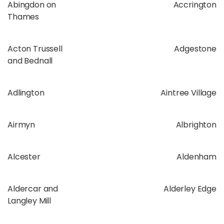
Abingdon on
Accrington
Thames
Acton Trussell
Adgestone
and Bednall
Adlington
Aintree Village
Airmyn
Albrighton
Alcester
Aldenham
Aldercar and
Alderley Edge
Langley Mill