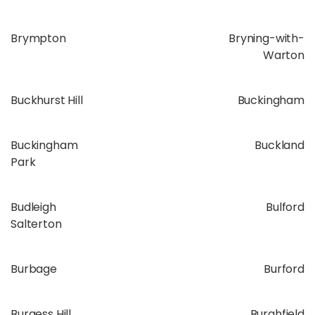
Brympton
Bryning-with-
Warton
Buckhurst Hill
Buckingham
Buckingham
Buckland
Park
Budleigh
Bulford
Salterton
Burbage
Burford
Burgess Hill
Burghfield