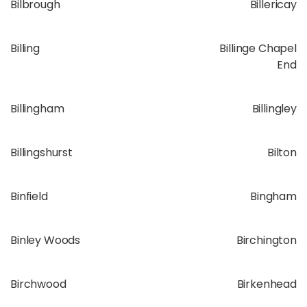
Bilbrough
Billericay
Billing
Billinge Chapel
End
Billingham
Billingley
Billingshurst
Bilton
Binfield
Bingham
Binley Woods
Birchington
Birchwood
Birkenhead