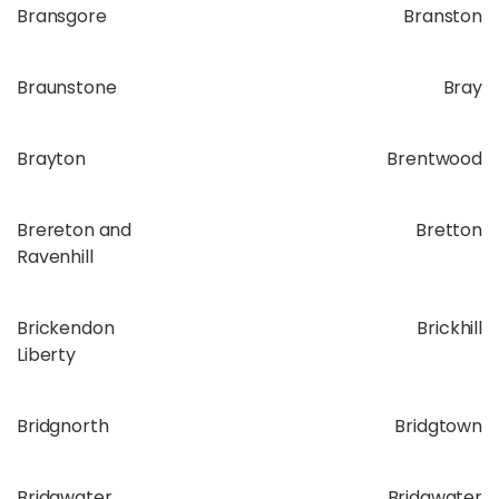
Bransgore
Branston
Braunstone
Bray
Brayton
Brentwood
Brereton and
Bretton
Ravenhill
Brickendon
Brickhill
Liberty
Bridgnorth
Bridgtown
Bridgwater
Bridgwater