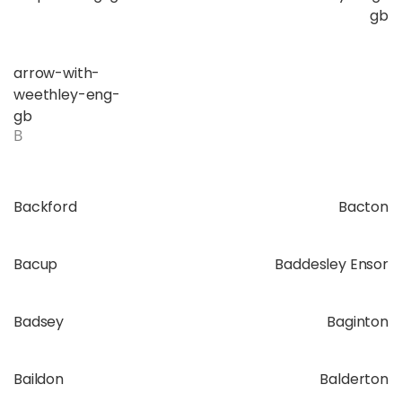
gb
arrow-with-
weethley-eng-
gb
B
Backford
Bacton
Bacup
Baddesley Ensor
Badsey
Baginton
Baildon
Balderton