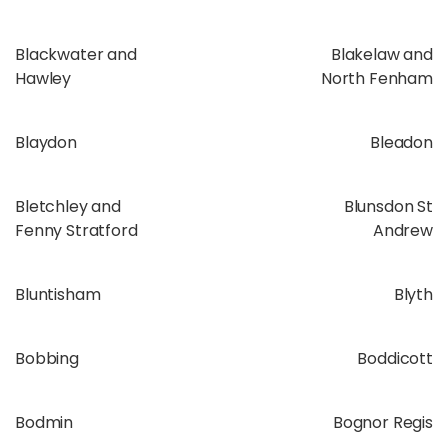
Blackwater and
Blakelaw and
Hawley
North Fenham
Blaydon
Bleadon
Bletchley and
Blunsdon St
Fenny Stratford
Andrew
Bluntisham
Blyth
Bobbing
Boddicott
Bodmin
Bognor Regis