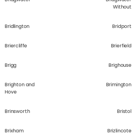
Without
Bridlington
Bridport
Briercliffe
Brierfield
Brigg
Brighouse
Brighton and
Brimington
Hove
Brinsworth
Bristol
Brixham
Brizlincote