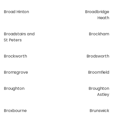
Broad Hinton
Broadbridge
Heath
Broadstairs and
Brockham
St Peters
Brockworth
Brodsworth
Bromsgrove
Broomfield
Broughton
Broughton
Astley
Broxbourne
Brunswick