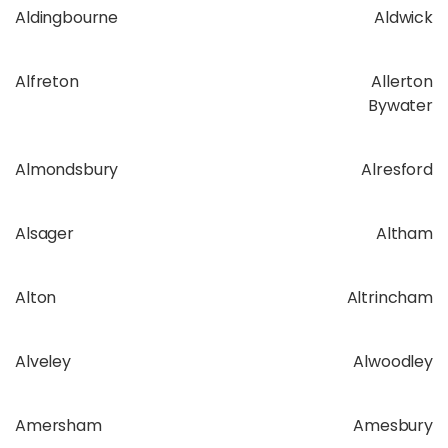
Aldingbourne
Aldwick
Alfreton
Allerton
Bywater
Almondsbury
Alresford
Alsager
Altham
Alton
Altrincham
Alveley
Alwoodley
Amersham
Amesbury