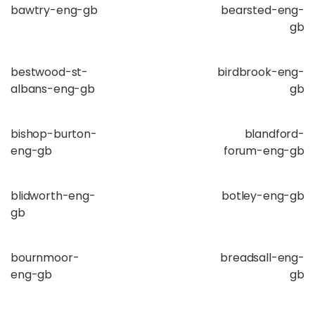
bawtry-eng-gb
bearsted-eng-
gb
bestwood-st-
birdbrook-eng-
albans-eng-gb
gb
bishop-burton-
blandford-
eng-gb
forum-eng-gb
blidworth-eng-
botley-eng-gb
gb
bournmoor-
breadsall-eng-
eng-gb
gb