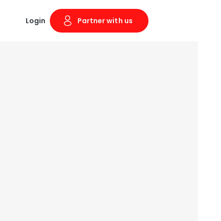
Login
Partner with us