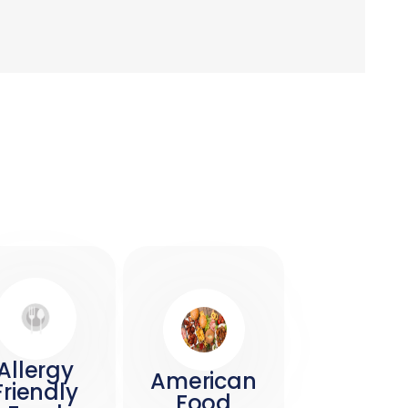
Allergy
American
Friendly
Food