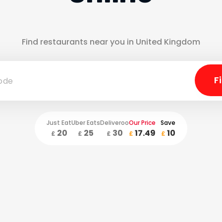
Find restaurants near you in United Kingdom
Just Eat
Uber Eats
Deliveroo
Our Price
Save
20
25
30
17.49
10
£
£
£
£
£