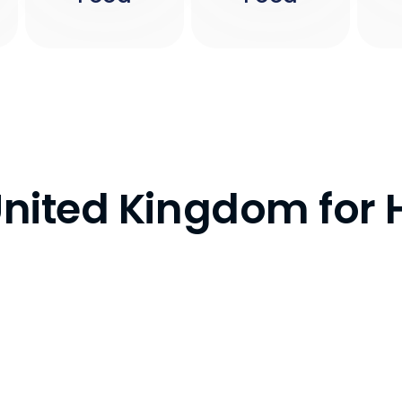
 United Kingdom for 