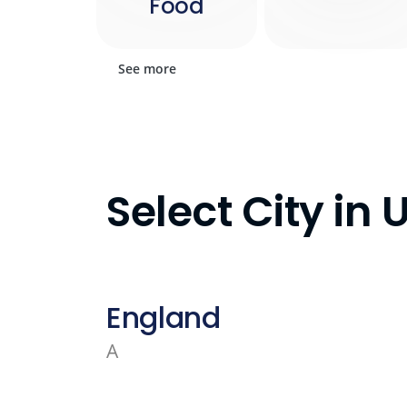
Food
See more
Select City in
England
A