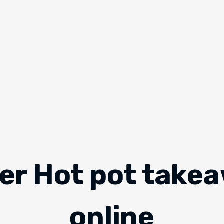
er Hot pot take
online