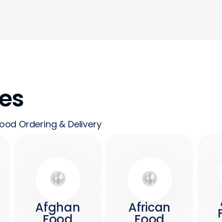
nes
ood Ordering & Delivery
Afghan
African
Food
Food