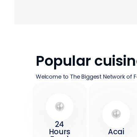
Popular cuisi
Welcome to The Biggest Network of F
24
Hours
Acai