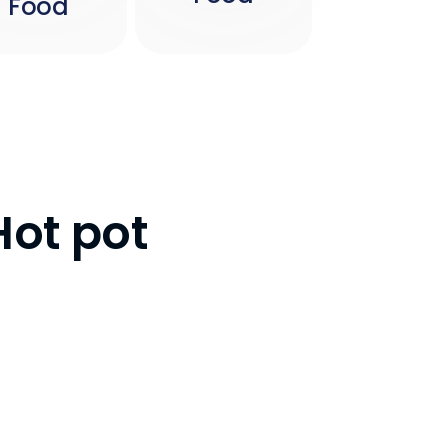
Food
Hot pot