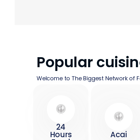
Popular cuisi
Welcome to The Biggest Network of F
24
Hours
Acai