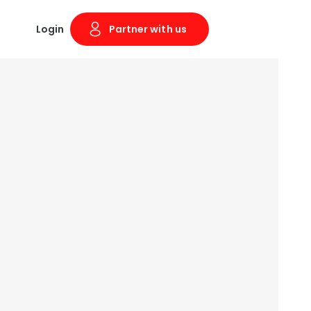
Login
Partner with us