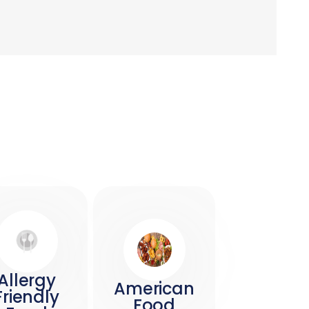
Allergy
American
Friendly
Food