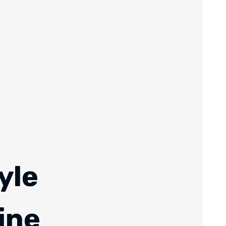
yle
ine