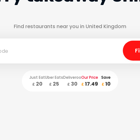
Find restaurants near you in United Kingdom
Just Eat
Uber Eats
Deliveroo
Our Price
Save
20
25
30
17.49
10
£
£
£
£
£