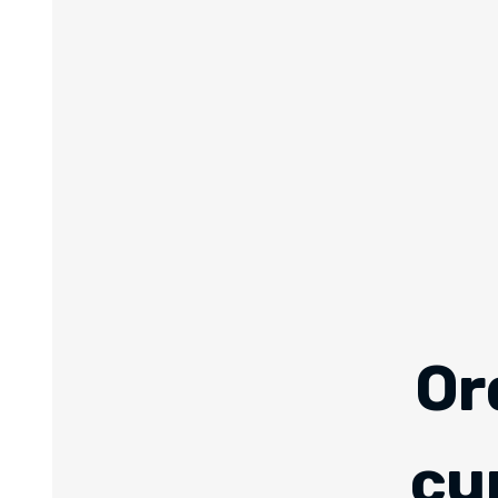
Or
cu