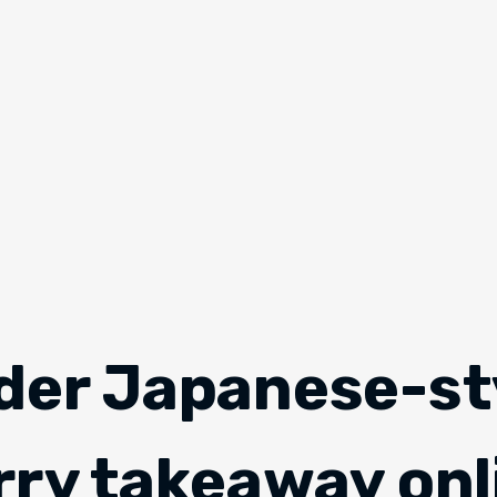
der Japanese-st
rry takeaway onl