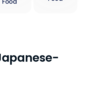
Food
r Japanese-