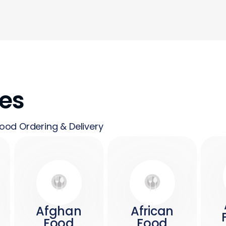
nes
ood Ordering & Delivery
Afghan
African
Food
Food