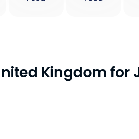
 United Kingdom fo