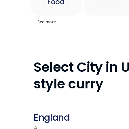
Food
See more
Select City in
style curry
England
A