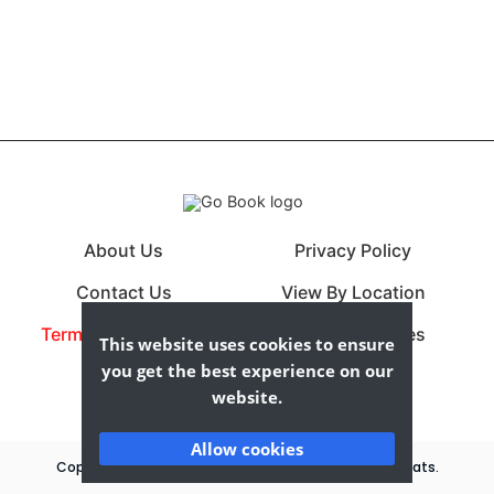
About Us
Privacy Policy
Contact Us
View By Location
Terms & Conditions
View By Cuisines
This website uses cookies to ensure
you get the best experience on our
website.
Allow cookies
Copyrights © 2026 All Rights Reserved By Compare Eats.