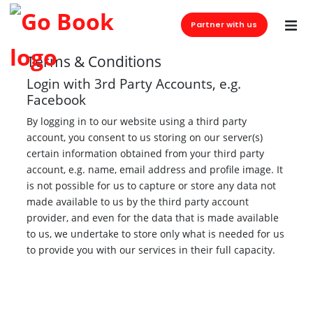
Partner with us
Terms & Conditions
Login with 3rd Party Accounts, e.g.
Facebook
By logging in to our website using a third party
account, you consent to us storing on our server(s)
certain information obtained from your third party
account, e.g. name, email address and profile image. It
is not possible for us to capture or store any data not
made available to us by the third party account
provider, and even for the data that is made available
to us, we undertake to store only what is needed for us
to provide you with our services in their full capacity.