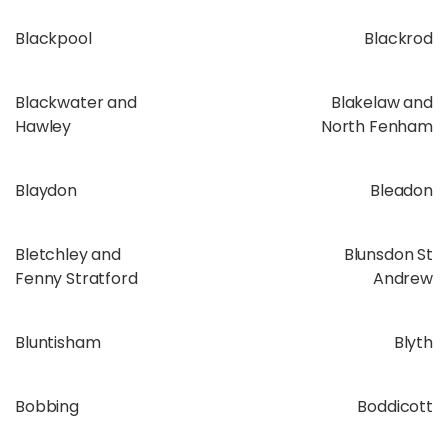
Blackpool
Blackrod
Blackwater and
Blakelaw and
Hawley
North Fenham
Blaydon
Bleadon
Bletchley and
Blunsdon St
Fenny Stratford
Andrew
Bluntisham
Blyth
Bobbing
Boddicott