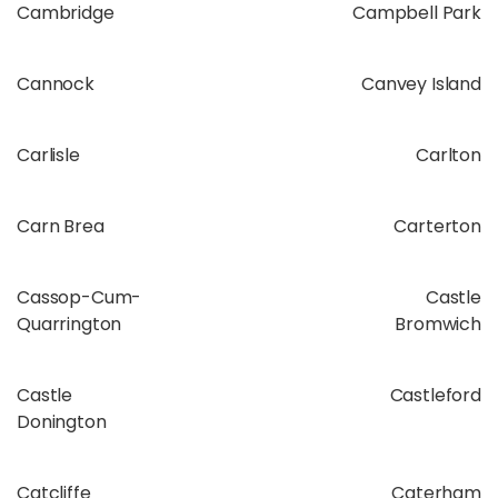
Cambridge
Campbell Park
Cannock
Canvey Island
Carlisle
Carlton
Carn Brea
Carterton
Cassop-Cum-
Castle
Quarrington
Bromwich
Castle
Castleford
Donington
Catcliffe
Caterham