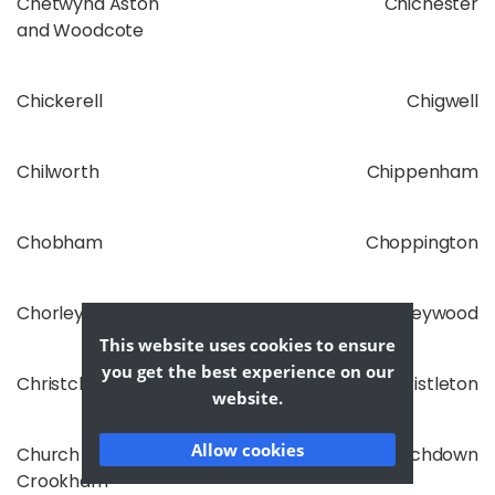
Chetwynd Aston
Chichester
and Woodcote
Chickerell
Chigwell
Chilworth
Chippenham
Chobham
Choppington
Chorley
Chorleywood
This website uses cookies to ensure
you get the best experience on our
Christchurch
Christleton
website.
Allow cookies
Church
Churchdown
Crookham