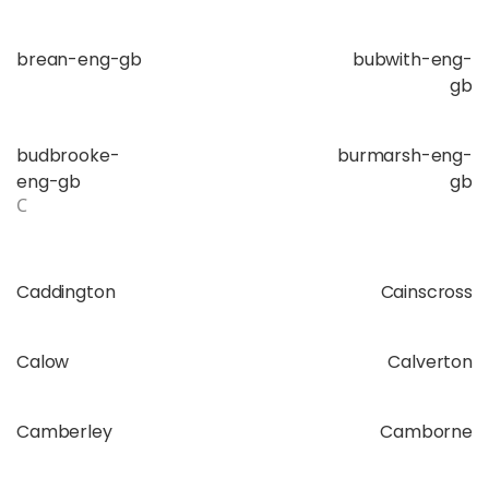
brean-eng-gb
bubwith-eng-
gb
budbrooke-
burmarsh-eng-
eng-gb
gb
C
Caddington
Cainscross
Calow
Calverton
Camberley
Camborne