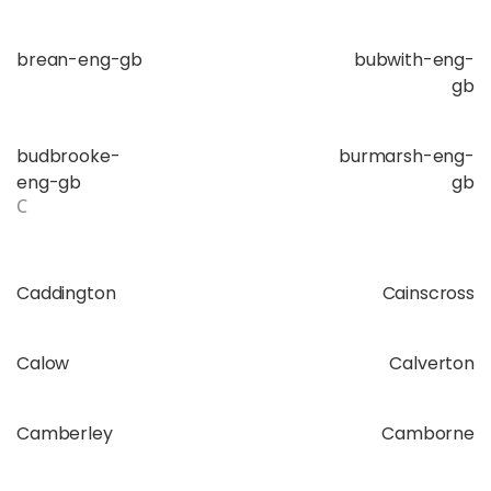
brean-eng-gb
bubwith-eng-
gb
budbrooke-
burmarsh-eng-
eng-gb
gb
C
Caddington
Cainscross
Calow
Calverton
Camberley
Camborne