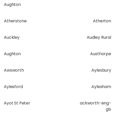
Aughton
Atherstone
Atherton
Auckley
Audley Rural
Aughton
Austhorpe
Awsworth
Aylesbury
Aylesford
Aylesham
Ayot St Peter
ackworth-eng-
gb