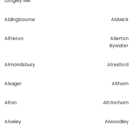
Langley Mill
Aldingbourne
Aldwick
Alfreton
Allerton
Bywater
Almondsbury
Alresford
Alsager
Altham
Alton
Altrincham
Alveley
Alwoodley