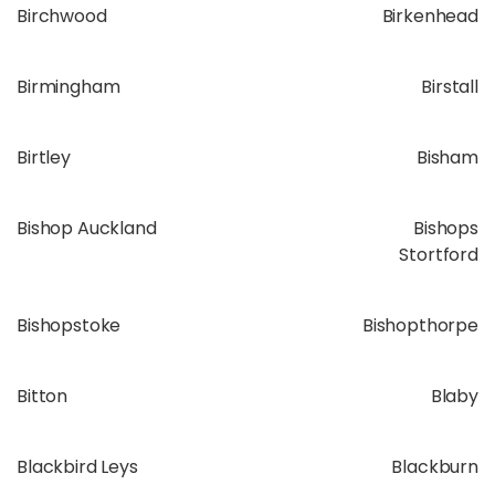
Birchwood
Birkenhead
Birmingham
Birstall
Birtley
Bisham
Bishop Auckland
Bishops
Stortford
Bishopstoke
Bishopthorpe
Bitton
Blaby
Blackbird Leys
Blackburn