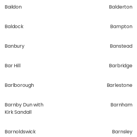
Baildon
Balderton
Baldock
Bampton
Banbury
Banstead
Bar Hill
Barbridge
Barlborough
Barlestone
Barnby Dun with
Barnham
Kirk Sandall
Barnoldswick
Barnsley