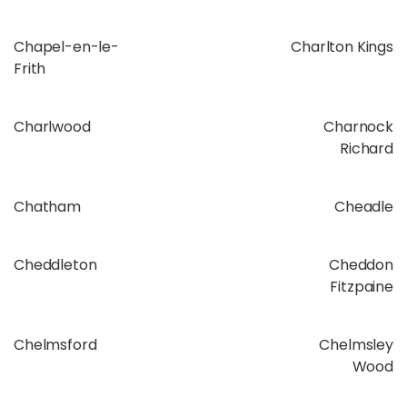
Chapel-en-le-
Charlton Kings
Frith
Charlwood
Charnock
Richard
Chatham
Cheadle
Cheddleton
Cheddon
Fitzpaine
Chelmsford
Chelmsley
Wood