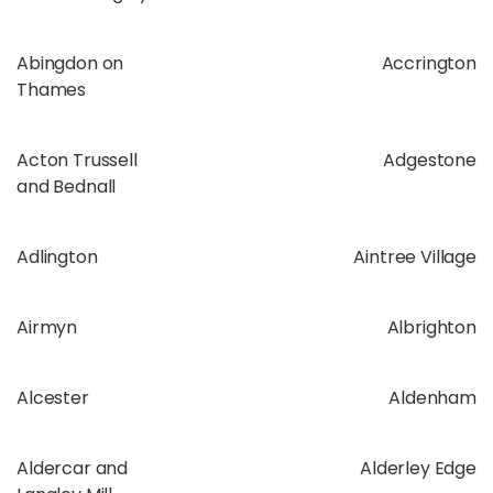
Abingdon on
Accrington
Thames
Acton Trussell
Adgestone
and Bednall
Adlington
Aintree Village
Airmyn
Albrighton
Alcester
Aldenham
Aldercar and
Alderley Edge