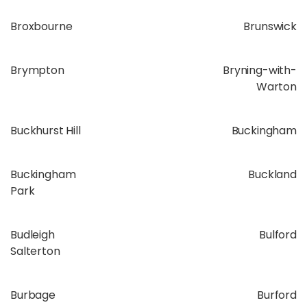
Broxbourne
Brunswick
Brympton
Bryning-with-
Warton
Buckhurst Hill
Buckingham
Buckingham
Buckland
Park
Budleigh
Bulford
Salterton
Burbage
Burford