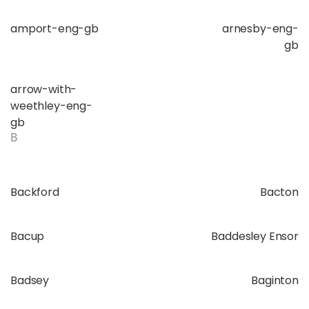
amport-eng-gb
arnesby-eng-
gb
arrow-with-
weethley-eng-
gb
B
Backford
Bacton
Bacup
Baddesley Ensor
Badsey
Baginton