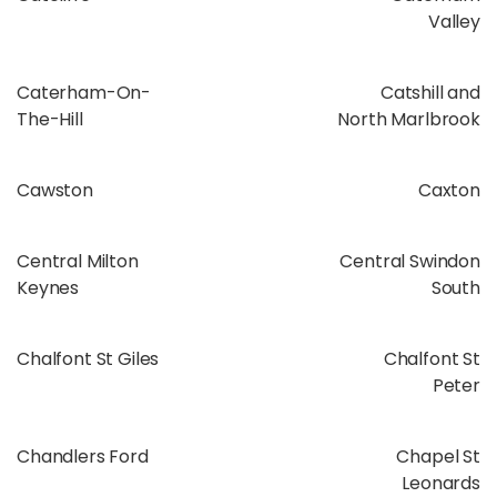
Valley
Caterham-On-
Catshill and
The-Hill
North Marlbrook
Cawston
Caxton
Central Milton
Central Swindon
Keynes
South
Chalfont St Giles
Chalfont St
Peter
Chandlers Ford
Chapel St
Leonards