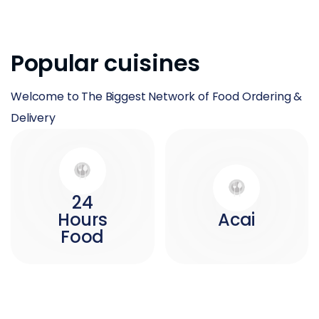
Popular cuisines
Welcome to The Biggest Network of Food Ordering &
Delivery
24
Hours
Acai
Food