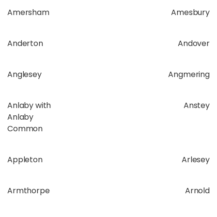
Amersham
Amesbury
Anderton
Andover
Anglesey
Angmering
Anlaby with
Anstey
Anlaby
Common
Appleton
Arlesey
Armthorpe
Arnold