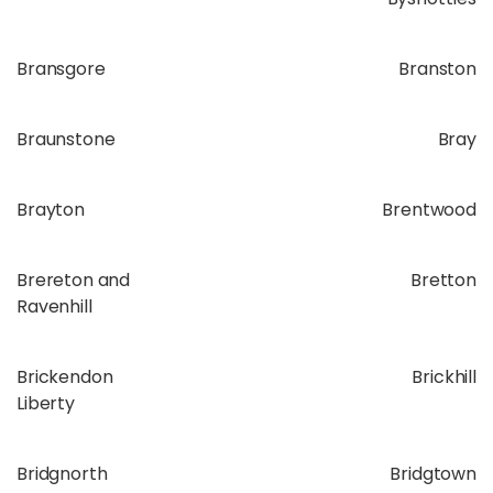
Bransgore
Branston
Braunstone
Bray
Brayton
Brentwood
Brereton and
Bretton
Ravenhill
Brickendon
Brickhill
Liberty
Bridgnorth
Bridgtown