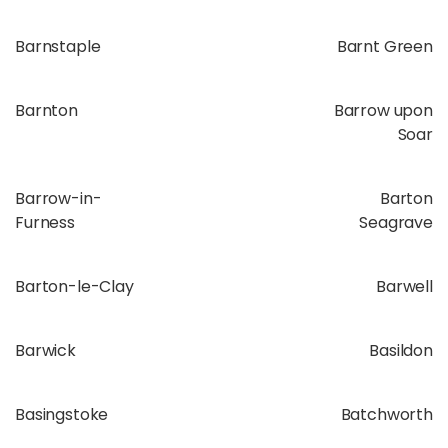
Barnstaple
Barnt Green
Barnton
Barrow upon
Soar
Barrow-in-
Barton
Furness
Seagrave
Barton-le-Clay
Barwell
Barwick
Basildon
Basingstoke
Batchworth