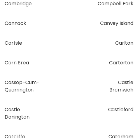
Cambridge
Campbell Park
Cannock
Canvey Island
Carlisle
Carlton
Carn Brea
Carterton
Cassop-Cum-
Castle
Quarrington
Bromwich
Castle
Castleford
Donington
Catcliffe
Caterham