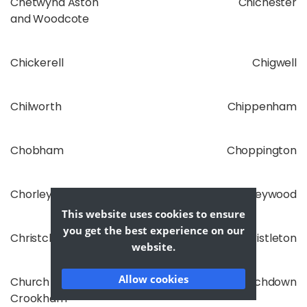
Chetwynd Aston
Chichester
and Woodcote
Chickerell
Chigwell
Chilworth
Chippenham
Chobham
Choppington
Chorley
Chorleywood
This website uses cookies to ensure
you get the best experience on our
Christchurch
Christleton
website.
Allow cookies
Church
Churchdown
Crookham