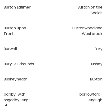
Burton Latimer
Burton on the
Wolds
Burton upon
Burtonwood and
Trent
Westbrook
Burwell
Bury
Bury St Edmunds
Bushey
Busheyheath
Buxton
barlby-with-
barrowford-
osgodby-eng-
eng-gb
gb