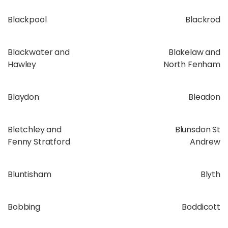
Blackpool
Blackrod
Blackwater and
Blakelaw and
Hawley
North Fenham
Blaydon
Bleadon
Bletchley and
Blunsdon St
Fenny Stratford
Andrew
Bluntisham
Blyth
Bobbing
Boddicott