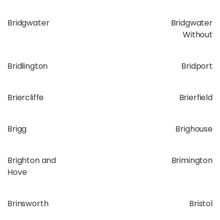
Bridgwater
Bridgwater
Without
Bridlington
Bridport
Briercliffe
Brierfield
Brigg
Brighouse
Brighton and
Brimington
Hove
Brinsworth
Bristol