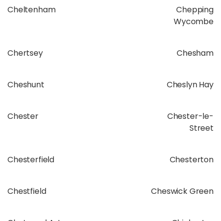
Cheltenham
Chepping
Wycombe
Chertsey
Chesham
Cheshunt
Cheslyn Hay
Chester
Chester-le-
Street
Chesterfield
Chesterton
Chestfield
Cheswick Green