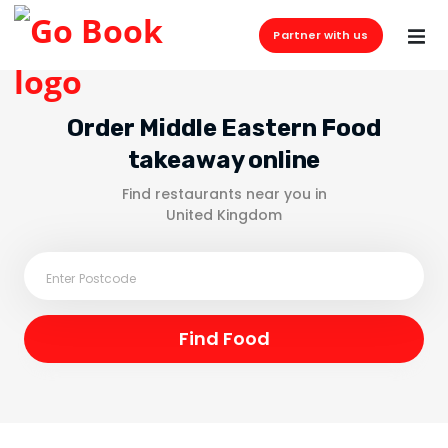
Partner with us
Order Middle Eastern Food
takeaway online
Find restaurants near you in
United Kingdom