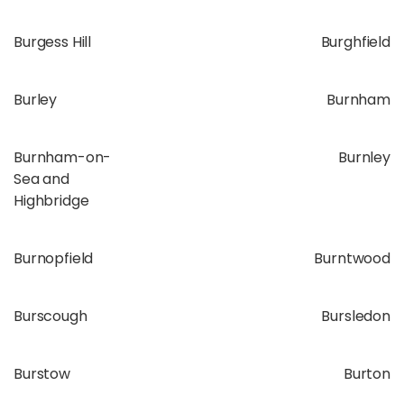
Burgess Hill
Burghfield
Burley
Burnham
Burnham-on-
Burnley
Sea and
Highbridge
Burnopfield
Burntwood
Burscough
Bursledon
Burstow
Burton