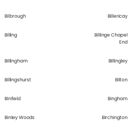
Bilbrough
Billericay
Billing
Billinge Chapel
End
Billingham
Billingley
Billingshurst
Bilton
Binfield
Bingham
Binley Woods
Birchington