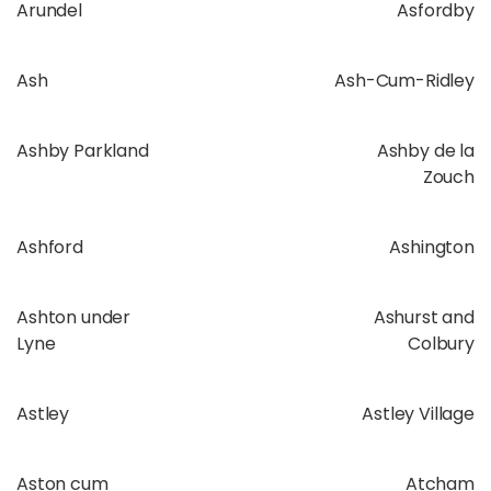
Arundel
Asfordby
Ash
Ash-Cum-Ridley
Ashby Parkland
Ashby de la
Zouch
Ashford
Ashington
Ashton under
Ashurst and
Lyne
Colbury
Astley
Astley Village
Aston cum
Atcham