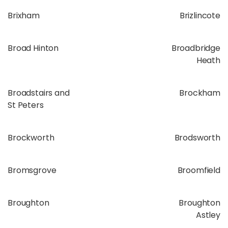
Brixham
Brizlincote
Broad Hinton
Broadbridge
Heath
Broadstairs and
Brockham
St Peters
Brockworth
Brodsworth
Bromsgrove
Broomfield
Broughton
Broughton
Astley