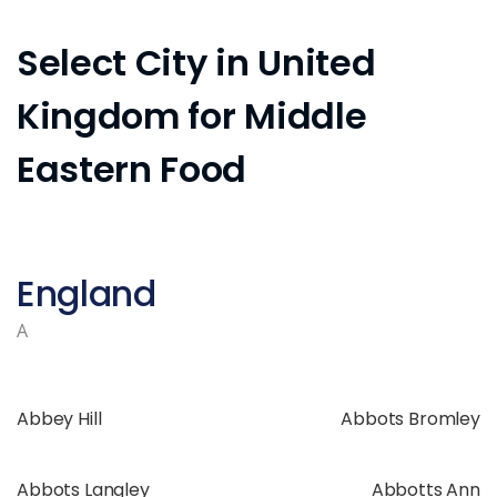
Select City in United
Kingdom for Middle
Eastern Food
England
A
Abbey Hill
Abbots Bromley
Abbots Langley
Abbotts Ann