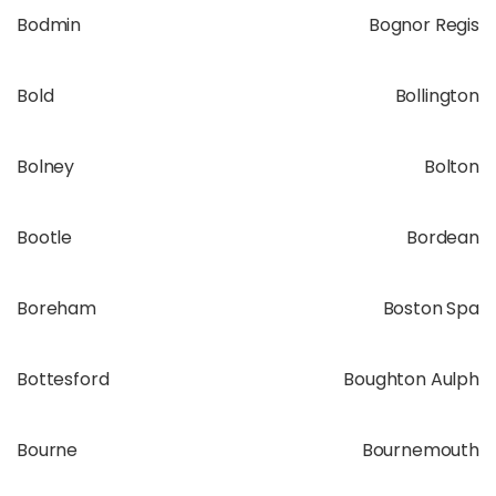
Bodmin
Bognor Regis
Bold
Bollington
Bolney
Bolton
Bootle
Bordean
Boreham
Boston Spa
Bottesford
Boughton Aulph
Bourne
Bournemouth