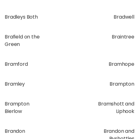
Bradleys Both
Bradwell
Brafield on the
Braintree
Green
Bramford
Bramhope
Bramley
Brampton
Brampton
Bramshott and
Bierlow
Liphook
Brandon
Brandon and
Byshottles