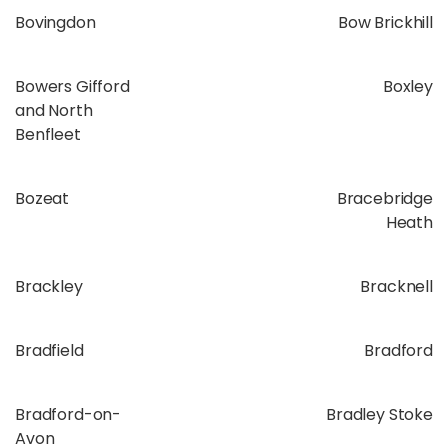
Bovingdon
Bow Brickhill
Bowers Gifford
Boxley
and North
Benfleet
Bozeat
Bracebridge
Heath
Brackley
Bracknell
Bradfield
Bradford
Bradford-on-
Bradley Stoke
Avon