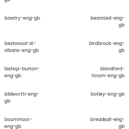
bawtry-eng-gb
bearsted-eng-
gb
bestwood-st-
birdbrook-eng-
albans-eng-gb
gb
bishop-burton-
blandford-
eng-gb
forum-eng-gb
blidworth-eng-
botley-eng-gb
gb
bournmoor-
breadsall-eng-
eng-gb
gb