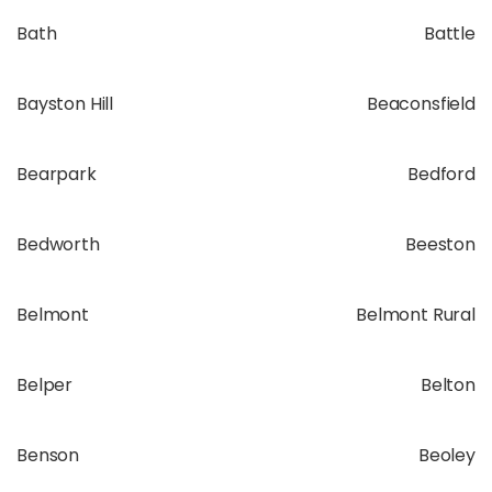
Bath
Battle
Bayston Hill
Beaconsfield
Bearpark
Bedford
Bedworth
Beeston
Belmont
Belmont Rural
Belper
Belton
Benson
Beoley