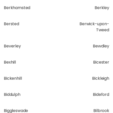
Berkhamsted
Berkley
Bersted
Berwick-upon-
Tweed
Beverley
Bewdley
Bexhill
Bicester
Bickenhill
Bickleigh
Biddulph
Bideford
Biggleswade
Bilbrook