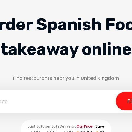
rder Spanish Fo
takeaway online
Find restaurants near you in United Kingdom
Just Eat
Uber Eats
Deliveroo
Our Price
Save