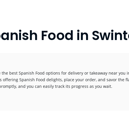
anish Food in Swin
 the best Spanish Food options for delivery or takeaway near you in 
s offering Spanish Food delights, place your order, and savor the fl
promptly, and you can easily track its progress as you wait.