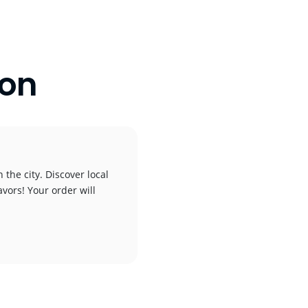
ton
the city. Discover local
avors! Your order will