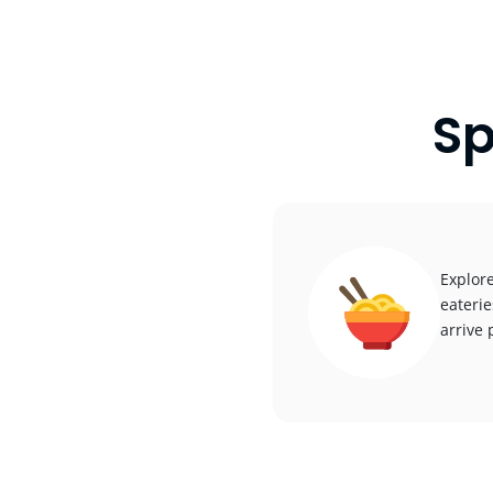
Sp
Explore
eaterie
arrive 