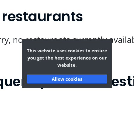
 restaurants
ry, no restaurants currently availa
This website uses cookies to ensure
you get the best experience on our
website.
quently Asked Quest
Allow cookies
?
Where can I find the tas