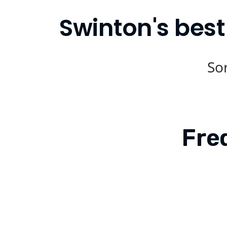
Swinton's best
Sor
Fre
Is Compare Eats available in Swinton