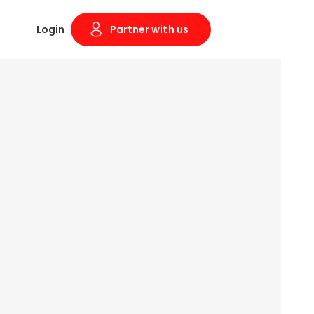
Login
Partner with us