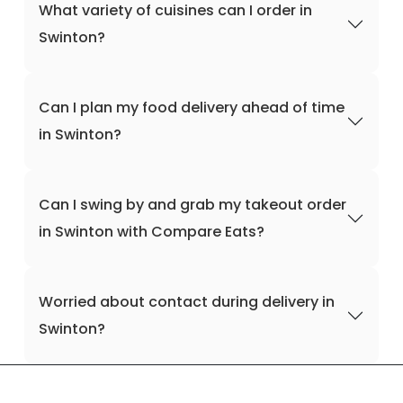
What variety of cuisines can I order in
Swinton?
Can I plan my food delivery ahead of time
in Swinton?
Can I swing by and grab my takeout order
in Swinton with Compare Eats?
Worried about contact during delivery in
Swinton?