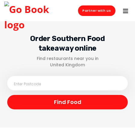
Partner with us
Order Southern Food
takeaway online
Find restaurants near you in
United Kingdom