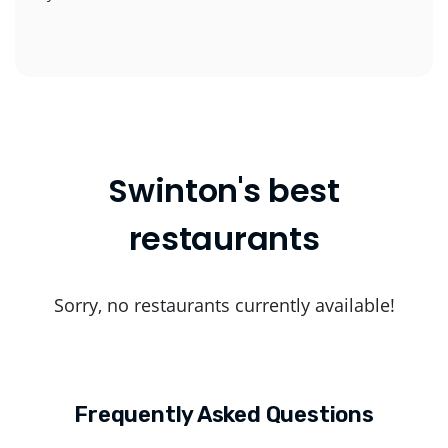
Swinton's best
restaurants
Sorry, no restaurants currently available!
Frequently Asked Questions