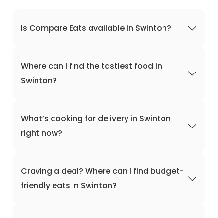
Is Compare Eats available in Swinton?
Where can I find the tastiest food in
Swinton?
What’s cooking for delivery in Swinton
right now?
Craving a deal? Where can I find budget-
friendly eats in Swinton?