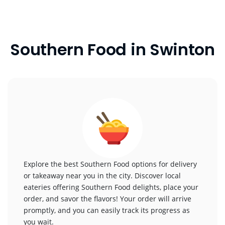
Southern Food in Swinton
Explore the best Southern Food options for delivery
or takeaway near you in the city. Discover local
eateries offering Southern Food delights, place your
order, and savor the flavors! Your order will arrive
promptly, and you can easily track its progress as
you wait.