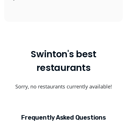
Swinton's best
restaurants
Sorry, no restaurants currently available!
Frequently Asked Questions