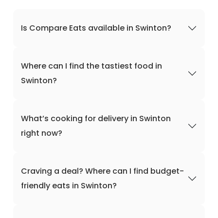
Is Compare Eats available in Swinton?
Where can I find the tastiest food in
Swinton?
What’s cooking for delivery in Swinton
right now?
Craving a deal? Where can I find budget-
friendly eats in Swinton?