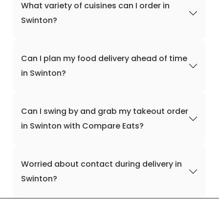
What variety of cuisines can I order in
Swinton?
Can I plan my food delivery ahead of time
in Swinton?
Can I swing by and grab my takeout order
in Swinton with Compare Eats?
Worried about contact during delivery in
Swinton?