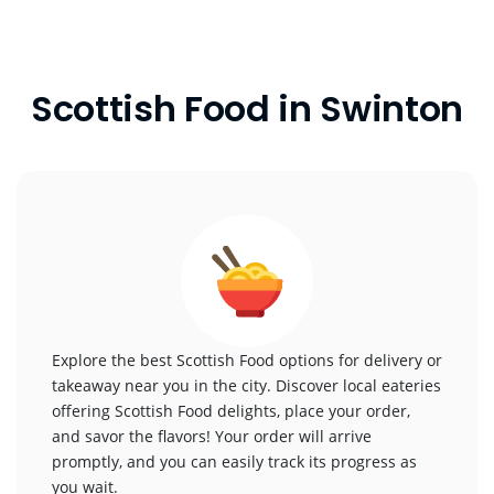
Scottish Food in Swinton
Explore the best Scottish Food options for delivery or
takeaway near you in the city. Discover local eateries
offering Scottish Food delights, place your order,
and savor the flavors! Your order will arrive
promptly, and you can easily track its progress as
you wait.