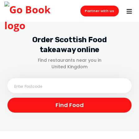
Partner with us
Order Scottish Food
takeaway online
Find restaurants near you in
United Kingdom