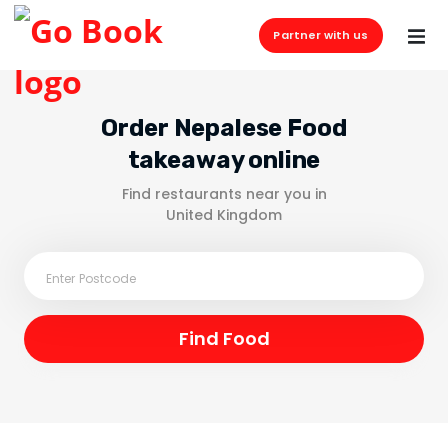
Partner with us
Order Nepalese Food
takeaway online
Find restaurants near you in
United Kingdom