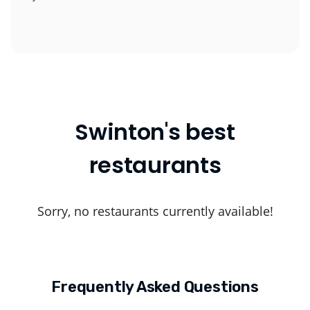
Swinton's best
restaurants
Sorry, no restaurants currently available!
Frequently Asked Questions