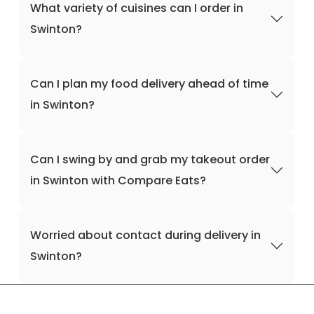
What variety of cuisines can I order in
Swinton?
Can I plan my food delivery ahead of time
in Swinton?
Can I swing by and grab my takeout order
in Swinton with Compare Eats?
Worried about contact during delivery in
Swinton?