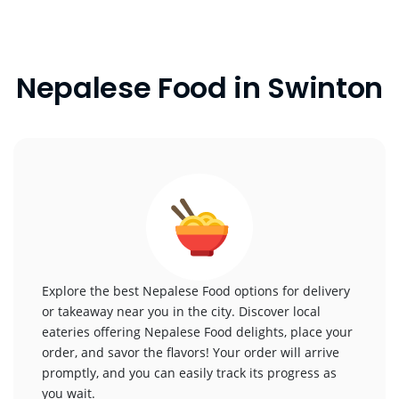
Nepalese Food in Swinton
Explore the best Nepalese Food options for delivery
or takeaway near you in the city. Discover local
eateries offering Nepalese Food delights, place your
order, and savor the flavors! Your order will arrive
promptly, and you can easily track its progress as
you wait.