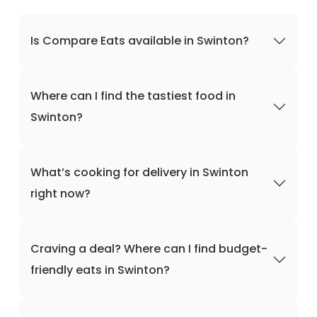
Is Compare Eats available in Swinton?
Where can I find the tastiest food in
Swinton?
What’s cooking for delivery in Swinton
right now?
Craving a deal? Where can I find budget-
friendly eats in Swinton?