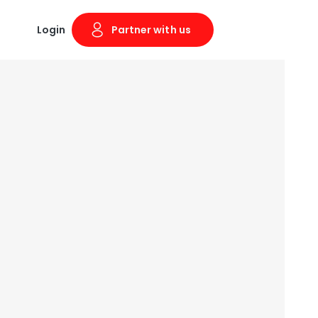
Login
Partner with us