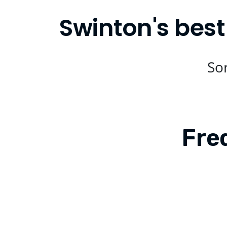
Swinton's best
Sor
Fre
Is Compare Eats available in Swinton