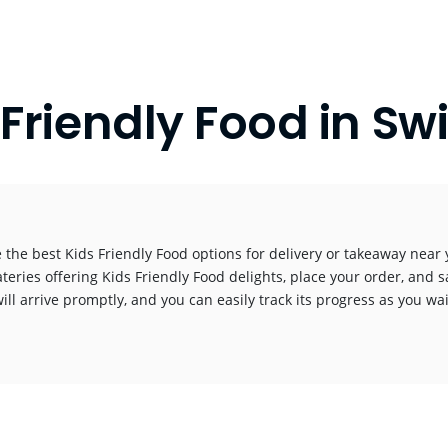
 Friendly Food in Sw
 the best Kids Friendly Food options for delivery or takeaway near y
ateries offering Kids Friendly Food delights, place your order, and s
ill arrive promptly, and you can easily track its progress as you wai