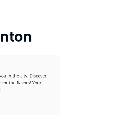
inton
ou in the city. Discover
avor the flavors! Your
t.