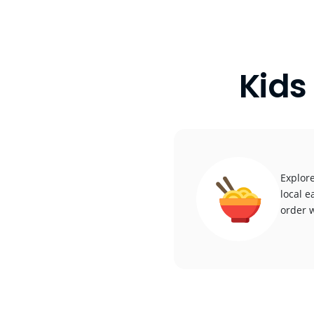
Kids
Explore
local e
order w