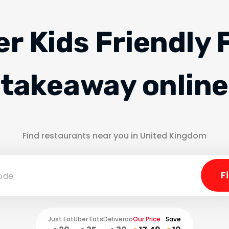
er Kids Friendly 
takeaway online
Find restaurants near you in United Kingdom
Just Eat
Uber Eats
Deliveroo
Our Price
Save