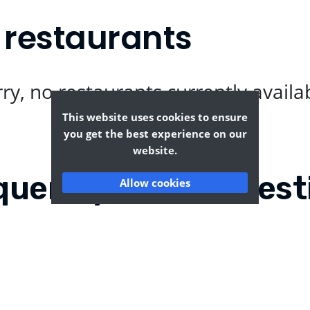
 restaurants
ry, no restaurants currently availa
This website uses cookies to ensure
you get the best experience on our
website.
quently Asked Quest
Allow cookies
?
Where can I find the tas