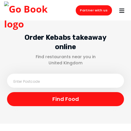
Partner with us
Order Kebabs takeaway
online
Find restaurants near you in
United Kingdom