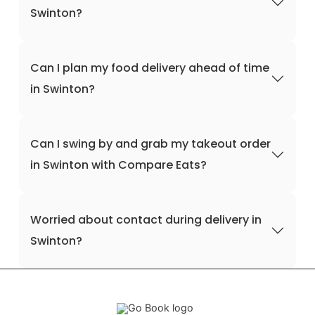
Swinton?
Can I plan my food delivery ahead of time
in Swinton?
Can I swing by and grab my takeout order
in Swinton with Compare Eats?
Worried about contact during delivery in
Swinton?