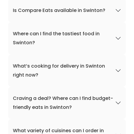
Is Compare Eats available in Swinton?
Where can I find the tastiest food in
Swinton?
What’s cooking for delivery in Swinton
right now?
Craving a deal? Where can I find budget-
friendly eats in Swinton?
What variety of cuisines can I order in