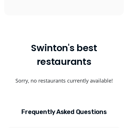
Swinton's best
restaurants
Sorry, no restaurants currently available!
Frequently Asked Questions