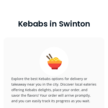
Kebabs in Swinton
Explore the best Kebabs options for delivery or
takeaway near you in the city. Discover local eateries
offering Kebabs delights, place your order, and
savor the flavors! Your order will arrive promptly,
and you can easily track its progress as you wait.