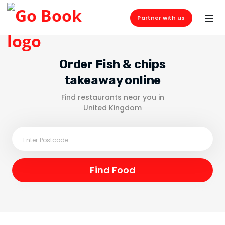
Partner with us
Order Fish & chips
takeaway online
Find restaurants near you in
United Kingdom