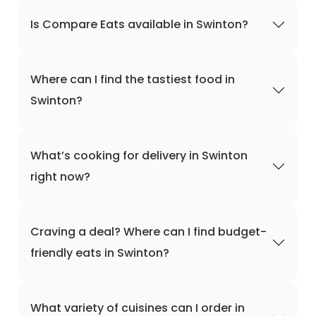
Is Compare Eats available in Swinton?
Where can I find the tastiest food in
Swinton?
What’s cooking for delivery in Swinton
right now?
Craving a deal? Where can I find budget-
friendly eats in Swinton?
What variety of cuisines can I order in