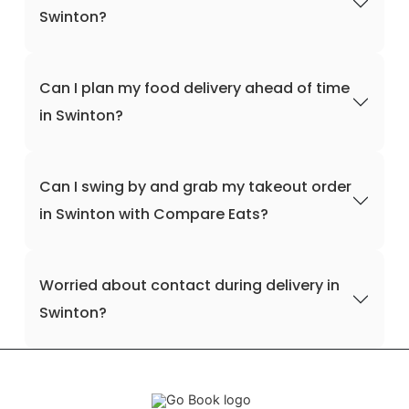
Swinton?
Can I plan my food delivery ahead of time
in Swinton?
Can I swing by and grab my takeout order
in Swinton with Compare Eats?
Worried about contact during delivery in
Swinton?