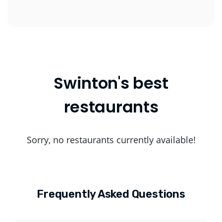
Swinton's best
restaurants
Sorry, no restaurants currently available!
Frequently Asked Questions