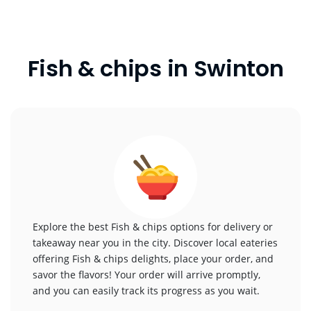
Fish & chips in Swinton
Explore the best Fish & chips options for delivery or
takeaway near you in the city. Discover local eateries
offering Fish & chips delights, place your order, and
savor the flavors! Your order will arrive promptly,
and you can easily track its progress as you wait.