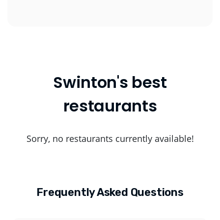
Swinton's best
restaurants
Sorry, no restaurants currently available!
Frequently Asked Questions