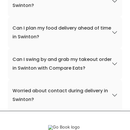
Swinton?
Can I plan my food delivery ahead of time
in Swinton?
Can I swing by and grab my takeout order
in Swinton with Compare Eats?
Worried about contact during delivery in
Swinton?