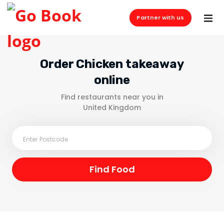
Partner with us
Order Chicken takeaway
online
Find restaurants near you in
United Kingdom