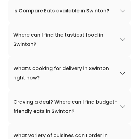
Is Compare Eats available in Swinton?
Where can I find the tastiest food in
Swinton?
What’s cooking for delivery in Swinton
right now?
Craving a deal? Where can I find budget-
friendly eats in Swinton?
What variety of cuisines can I order in