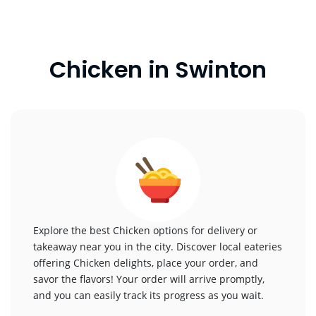
Chicken in Swinton
Explore the best Chicken options for delivery or
takeaway near you in the city. Discover local eateries
offering Chicken delights, place your order, and
savor the flavors! Your order will arrive promptly,
and you can easily track its progress as you wait.