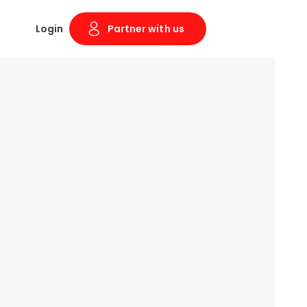
Login
Partner with us