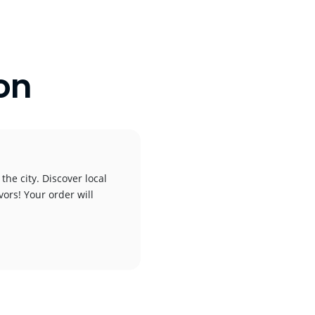
on
the city. Discover local
vors! Your order will