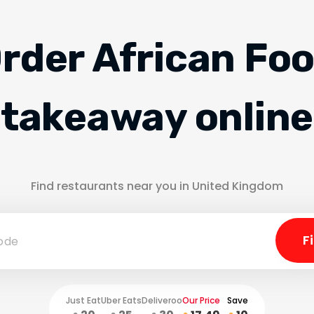
rder African Fo
takeaway online
Find restaurants near you in United Kingdom
Just Eat
Uber Eats
Deliveroo
Our Price
Save