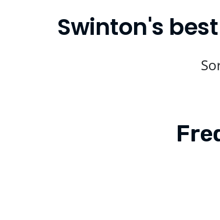
Swinton's best
Sor
Fre
Is Compare Eats available in Swinton