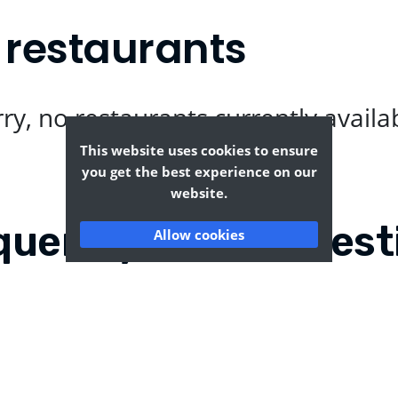
 restaurants
ry, no restaurants currently availa
This website uses cookies to ensure
you get the best experience on our
website.
quently Asked Quest
Allow cookies
?
Where can I find the tas