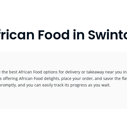
frican Food in Swint
 the best African Food options for delivery or takeaway near you in 
s offering African Food delights, place your order, and savor the fla
promptly, and you can easily track its progress as you wait.