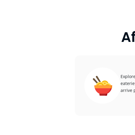
A
Explore
eaterie
arrive 