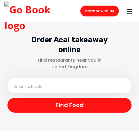
Partner with us
Order Acai takeaway
online
Find restaurants near you in
United Kingdom