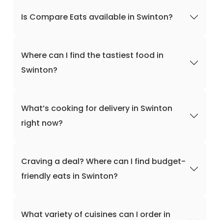
Is Compare Eats available in Swinton?
Where can I find the tastiest food in
Swinton?
What’s cooking for delivery in Swinton
right now?
Craving a deal? Where can I find budget-
friendly eats in Swinton?
What variety of cuisines can I order in