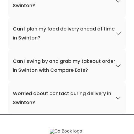
Swinton?
Can I plan my food delivery ahead of time
in Swinton?
Can I swing by and grab my takeout order
in Swinton with Compare Eats?
Worried about contact during delivery in
Swinton?