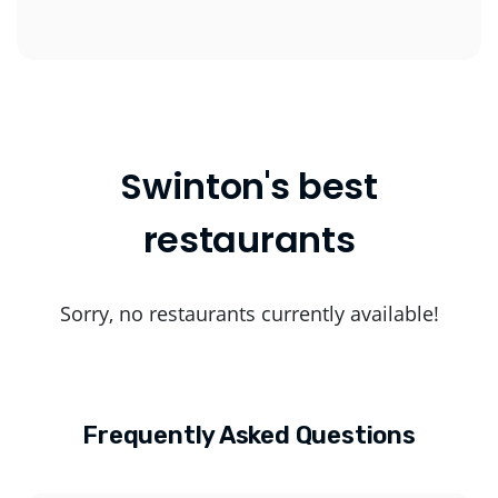
Swinton's best
restaurants
Sorry, no restaurants currently available!
Frequently Asked Questions