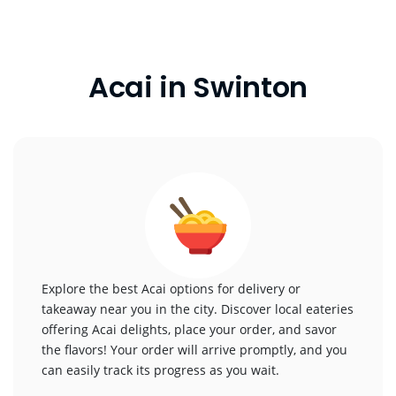
Acai in Swinton
Explore the best Acai options for delivery or
takeaway near you in the city. Discover local eateries
offering Acai delights, place your order, and savor
the flavors! Your order will arrive promptly, and you
can easily track its progress as you wait.