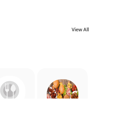
View All
Allergy
American
riendly
Appetiser
Food
Food