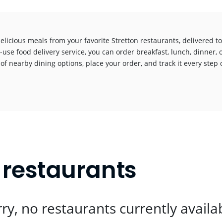
elicious meals from your favorite Stretton restaurants, delivered 
-use food delivery service, you can order breakfast, lunch, dinner, 
 of nearby dining options, place your order, and track it every step o
!
t restaurants
ry, no restaurants currently availa