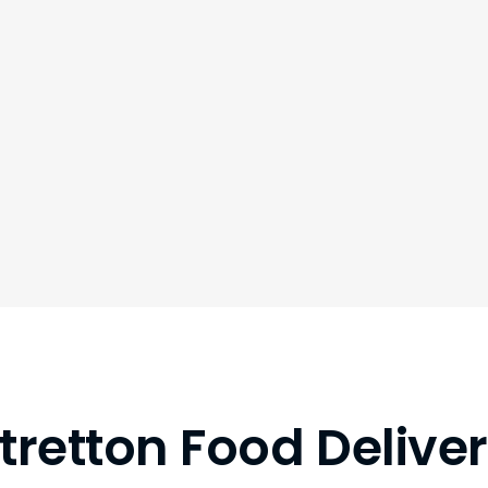
tretton Food Delive