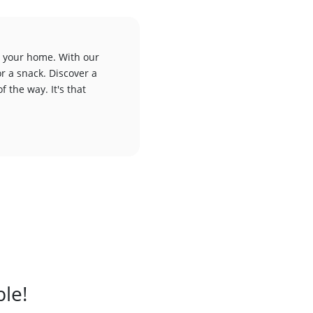
to your home. With our
or a snack. Discover a
f the way. It's that
ble!