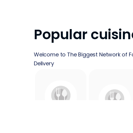
Popular cuisin
Welcome to The Biggest Network of F
Delivery
24 Hours
Acai
Food