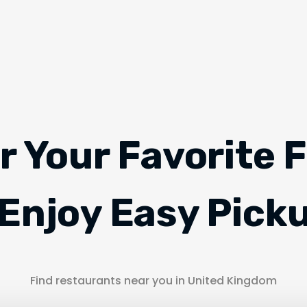
r Your Favorite 
Enjoy Easy Pick
Find restaurants near you in United Kingdom