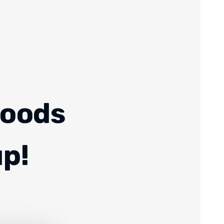
Foods
up!