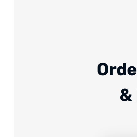
Orde
& 