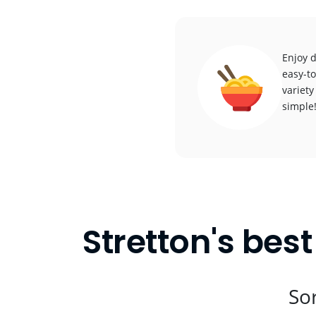
Enjoy d
easy-to
variety
simple
Stretton's bes
Sor