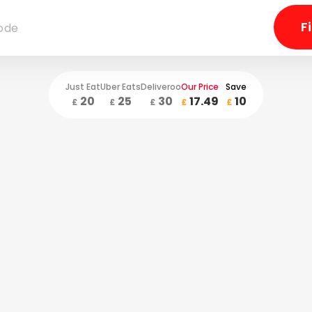
Just Eat
Uber Eats
Deliveroo
Our Price
Save
20
25
30
17.49
10
£
£
£
£
£