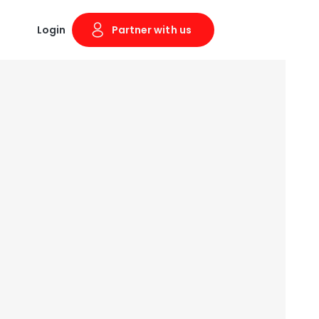
Login
Partner with us