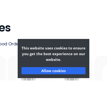
es
ood Ordering &
This website uses cookies to ensure
you get the best experience on our
website.
Allow cookies
Afghan
African
F
Food
Food