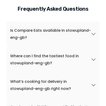
Frequently Asked Questions
Is Compare Eats available in stowupland-
eng-gb?
Where can I find the tastiest food in
stowupland-eng-gb?
What’s cooking for delivery in
stowupland-eng-gb right now?