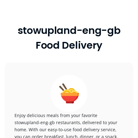
stowupland-eng-gb
Food Delivery
Enjoy delicious meals from your favorite
stowupland-eng-gb restaurants, delivered to your
home. With our easy-to-use food delivery service,
you can order breakfast, lunch, dinner, or a snack.