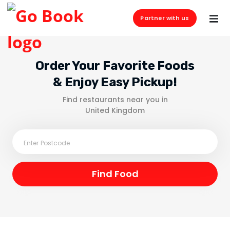
Partner with us
Order Your Favorite Foods
& Enjoy Easy Pickup!
Find restaurants near you in
United Kingdom