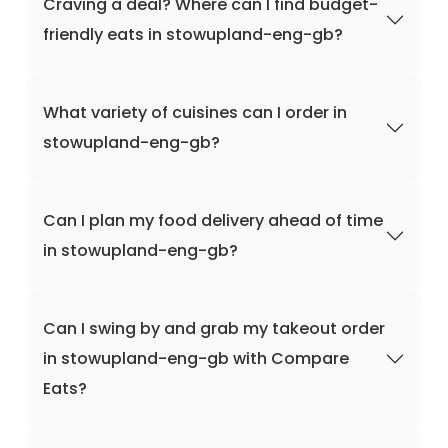
Craving a deal? Where can I find budget-
friendly eats in stowupland-eng-gb?
What variety of cuisines can I order in
stowupland-eng-gb?
Can I plan my food delivery ahead of time
in stowupland-eng-gb?
Can I swing by and grab my takeout order
in stowupland-eng-gb with Compare
Eats?