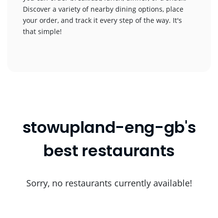
Discover a variety of nearby dining options, place
your order, and track it every step of the way. It's
that simple!
stowupland-eng-gb's
best restaurants
Sorry, no restaurants currently available!