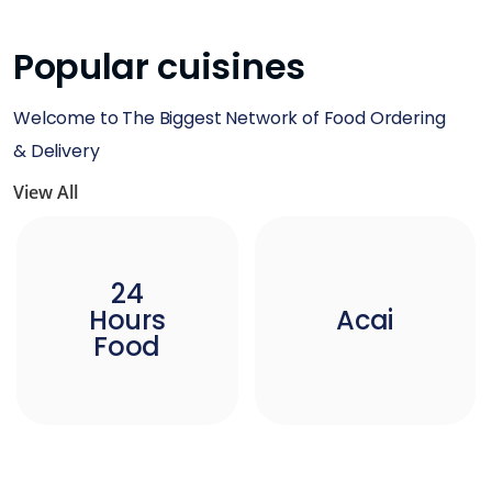
Popular cuisines
Welcome to The Biggest Network of Food Ordering
& Delivery
View All
24
Hours
Acai
Food