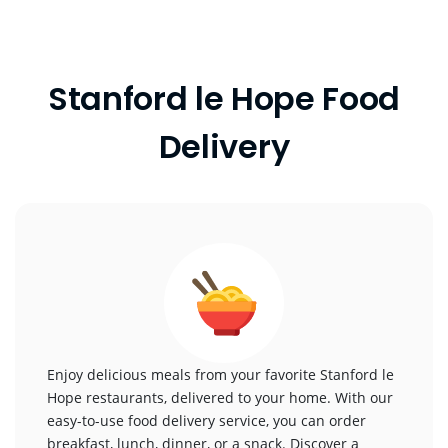
Stanford le Hope Food
Delivery
Enjoy delicious meals from your favorite Stanford le
Hope restaurants, delivered to your home. With our
easy-to-use food delivery service, you can order
breakfast, lunch, dinner, or a snack. Discover a