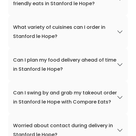
friendly eats in Stanford le Hope?
What variety of cuisines can I order in
Stanford le Hope?
Can I plan my food delivery ahead of time
in Stanford le Hope?
Can I swing by and grab my takeout order
in Stanford le Hope with Compare Eats?
Worried about contact during delivery in
Stanford le Hope?