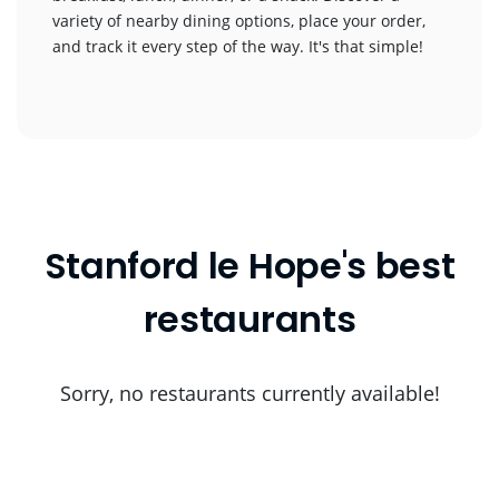
variety of nearby dining options, place your order,
and track it every step of the way. It's that simple!
Stanford le Hope's best
restaurants
Sorry, no restaurants currently available!