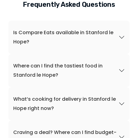
Frequently Asked Questions
Is Compare Eats available in Stanford le
Hope?
Where can I find the tastiest food in
Stanford le Hope?
What’s cooking for delivery in Stanford le
Hope right now?
Craving a deal? Where can I find budget-