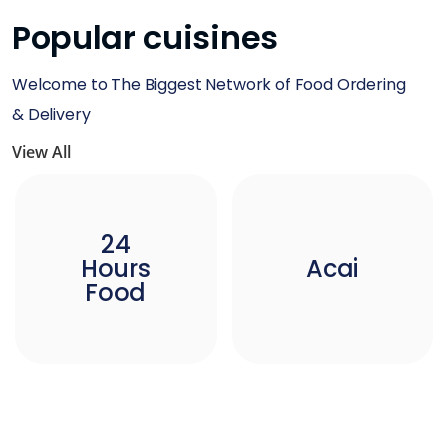
Popular cuisines
Welcome to The Biggest Network of Food Ordering
& Delivery
View All
24
Hours
Acai
Food