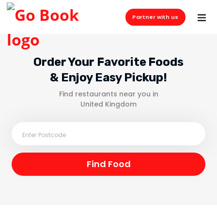
Partner with us
Order Your Favorite Foods
& Enjoy Easy Pickup!
Find restaurants near you in
United Kingdom