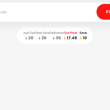
Just Eat
Uber Eats
Deliveroo
Our Price
Save
20
25
30
17.49
10
£
£
£
£
£