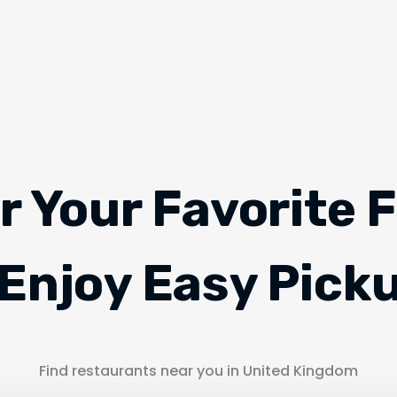
r Your Favorite 
Enjoy Easy Pick
Find restaurants near you in United Kingdom