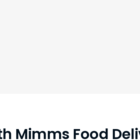
th Mimms Food Deli