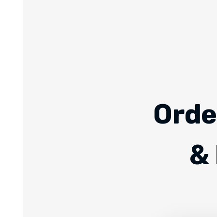
Orde
& 