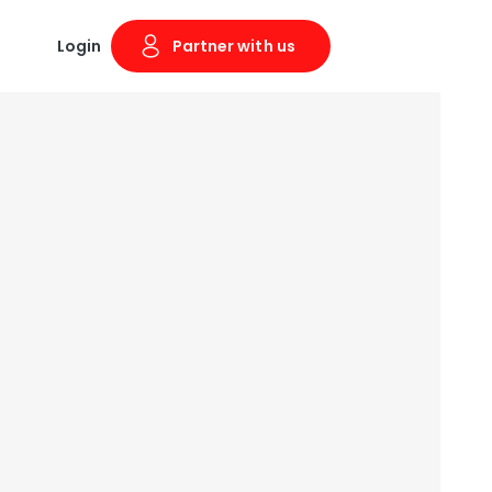
Login
Partner with us