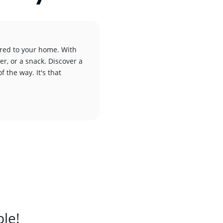
ered to your home. With
er, or a snack. Discover a
f the way. It's that
ble!