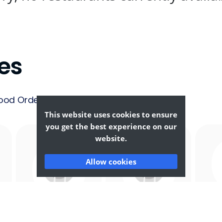
es
ood Ordering &
This website uses cookies to ensure
you get the best experience on our
website.
Allow cookies
Afghan
African
F
Food
Food