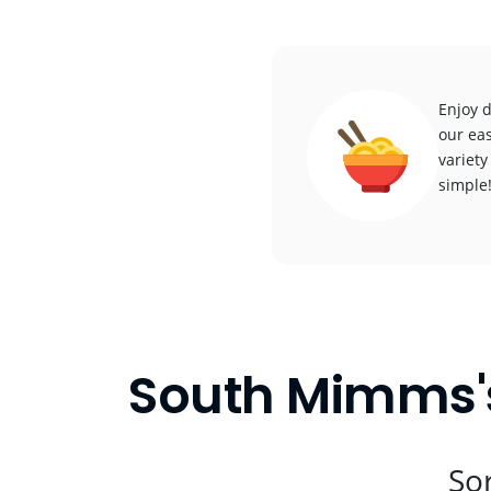
Enjoy 
our eas
variety
simple
South Mimms's
Sor