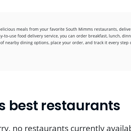
delicious meals from your favorite South Mimms restaurants, deliv
y-to-use food delivery service, you can order breakfast, lunch, dinn
 of nearby dining options, place your order, and track it every step o
!
 best restaurants
ry, no restaurants currently availa