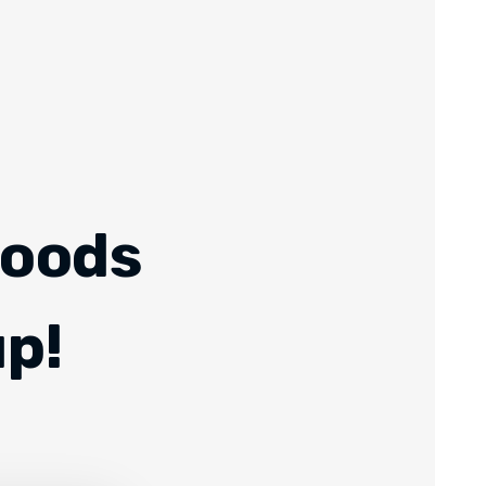
Foods
up!