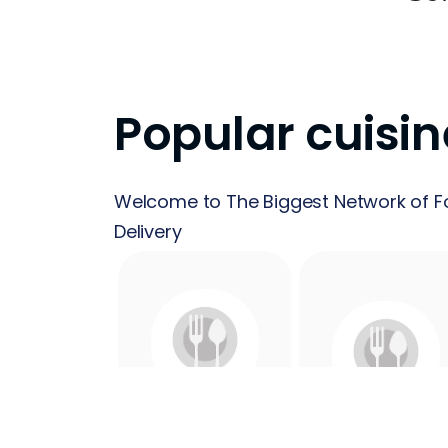
Popular cuisin
Welcome to The Biggest Network of F
Delivery
24 Hours
Acai
Food