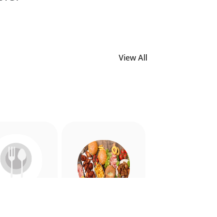
View All
Allergy
American
riendly
Appetiser
Food
Food