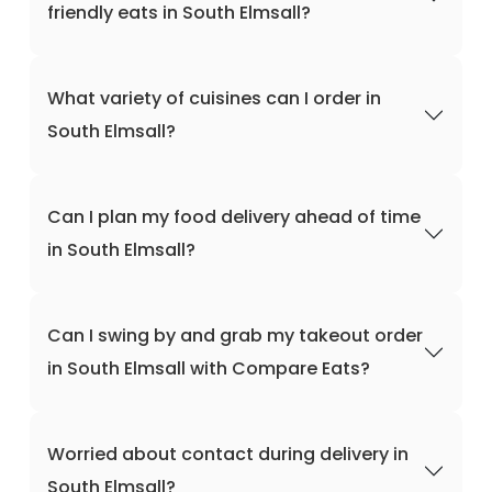
friendly eats in South Elmsall?
What variety of cuisines can I order in
South Elmsall?
Can I plan my food delivery ahead of time
in South Elmsall?
Can I swing by and grab my takeout order
in South Elmsall with Compare Eats?
Worried about contact during delivery in
South Elmsall?