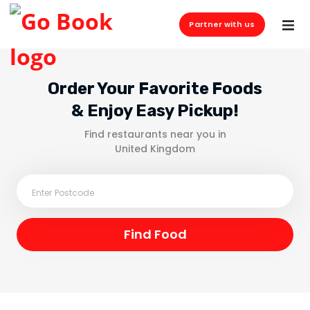
Partner with us
Order Your Favorite Foods
& Enjoy Easy Pickup!
Find restaurants near you in
United Kingdom