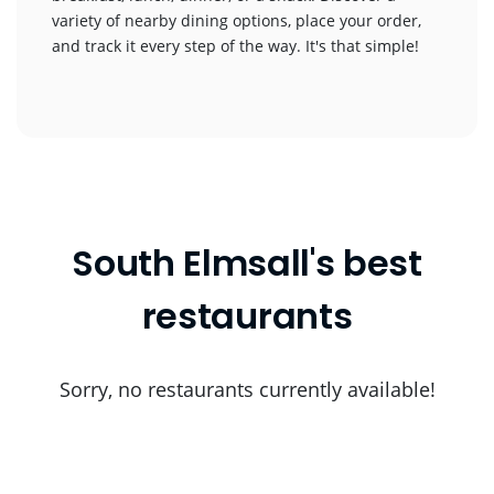
variety of nearby dining options, place your order,
and track it every step of the way. It's that simple!
South Elmsall's best
restaurants
Sorry, no restaurants currently available!