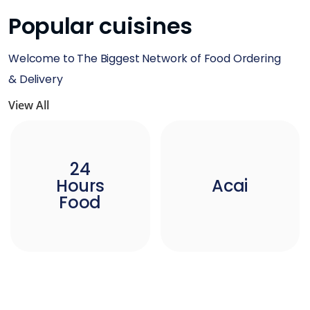
Popular cuisines
Welcome to The Biggest Network of Food Ordering
& Delivery
View All
24
Hours
Acai
Food