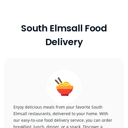
South Elmsall Food
Delivery
Enjoy delicious meals from your favorite South
Elmsall restaurants, delivered to your home. With
our easy-to-use food delivery service, you can order
breakfast, lunch, dinner, or a snack. Discover a