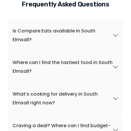
Frequently Asked Questions
Is Compare Eats available in South
Elmsall?
Where can I find the tastiest food in South
Elmsall?
What’s cooking for delivery in South
Elmsall right now?
Craving a deal? Where can I find budget-