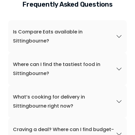
Frequently Asked Questions
Is Compare Eats available in
Sittingbourne?
Where can I find the tastiest food in
Sittingbourne?
What’s cooking for delivery in
Sittingbourne right now?
Craving a deal? Where can I find budget-