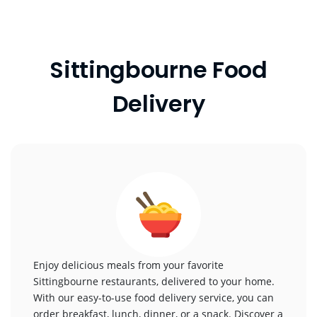
Sittingbourne Food
Delivery
Enjoy delicious meals from your favorite
Sittingbourne restaurants, delivered to your home.
With our easy-to-use food delivery service, you can
order breakfast, lunch, dinner, or a snack. Discover a