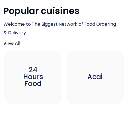
Popular cuisines
Welcome to The Biggest Network of Food Ordering
& Delivery
View All
24
Hours
Acai
Food