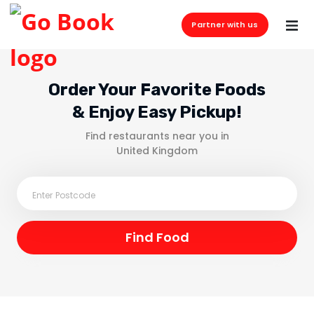
Partner with us
Order Your Favorite Foods
& Enjoy Easy Pickup!
Find restaurants near you in
United Kingdom