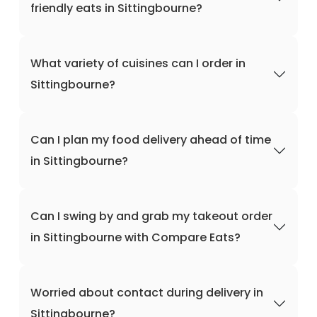
friendly eats in Sittingbourne?
What variety of cuisines can I order in
Sittingbourne?
Can I plan my food delivery ahead of time
in Sittingbourne?
Can I swing by and grab my takeout order
in Sittingbourne with Compare Eats?
Worried about contact during delivery in
Sittingbourne?