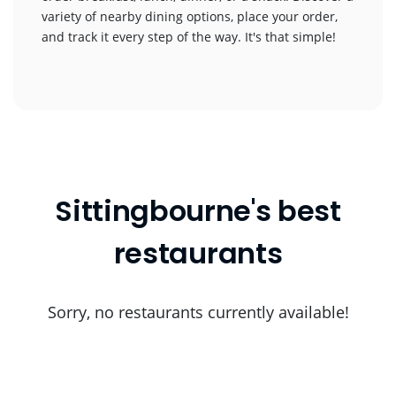
variety of nearby dining options, place your order,
and track it every step of the way. It's that simple!
Sittingbourne's best
restaurants
Sorry, no restaurants currently available!