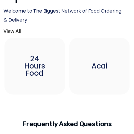
Welcome to The Biggest Network of Food Ordering
& Delivery
View All
24
Hours
Acai
Food
Frequently Asked Questions