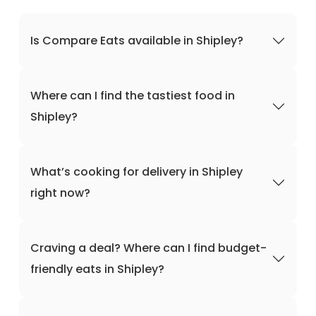
Is Compare Eats available in Shipley?
Where can I find the tastiest food in
Shipley?
What’s cooking for delivery in Shipley
right now?
Craving a deal? Where can I find budget-
friendly eats in Shipley?