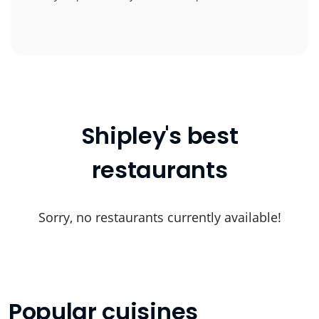
Shipley's best
restaurants
Sorry, no restaurants currently available!
Popular cuisines