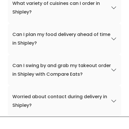
What variety of cuisines can I order in
Shipley?
Can I plan my food delivery ahead of time
in Shipley?
Can I swing by and grab my takeout order
in Shipley with Compare Eats?
Worried about contact during delivery in
Shipley?