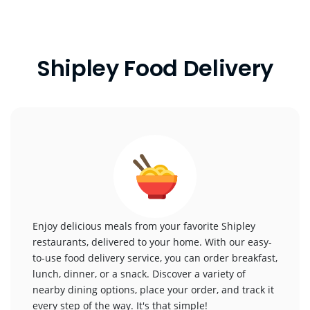
Shipley Food Delivery
Enjoy delicious meals from your favorite Shipley
restaurants, delivered to your home. With our easy-
to-use food delivery service, you can order breakfast,
lunch, dinner, or a snack. Discover a variety of
nearby dining options, place your order, and track it
every step of the way. It's that simple!