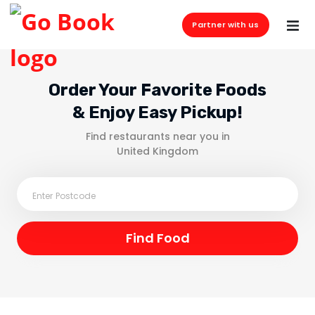
Partner with us
Order Your Favorite Foods
& Enjoy Easy Pickup!
Find restaurants near you in
United Kingdom