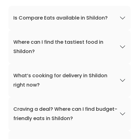
Is Compare Eats available in Shildon?
Where can I find the tastiest food in
Shildon?
What’s cooking for delivery in Shildon
right now?
Craving a deal? Where can I find budget-
friendly eats in Shildon?