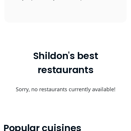
Shildon's best
restaurants
Sorry, no restaurants currently available!
Popular cuisines