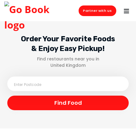
Partner with us
Order Your Favorite Foods
& Enjoy Easy Pickup!
Find restaurants near you in
United Kingdom