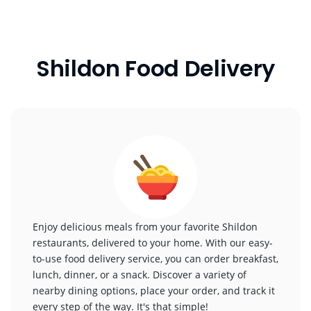
Shildon Food Delivery
Enjoy delicious meals from your favorite Shildon
restaurants, delivered to your home. With our easy-
to-use food delivery service, you can order breakfast,
lunch, dinner, or a snack. Discover a variety of
nearby dining options, place your order, and track it
every step of the way. It's that simple!