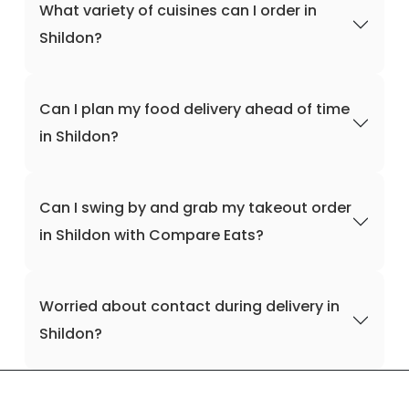
What variety of cuisines can I order in
Shildon?
Can I plan my food delivery ahead of time
in Shildon?
Can I swing by and grab my takeout order
in Shildon with Compare Eats?
Worried about contact during delivery in
Shildon?