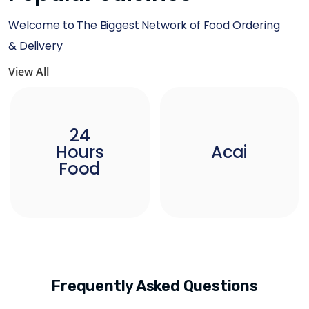
Welcome to The Biggest Network of Food Ordering
& Delivery
View All
24
Hours
Acai
Food
Frequently Asked Questions