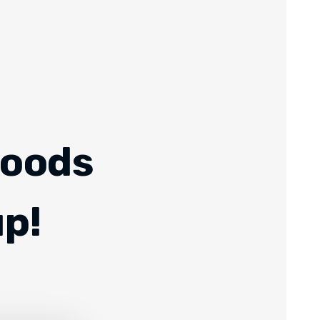
Foods
up!