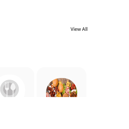
View All
Allergy
American
riendly
Appetiser
Food
Food