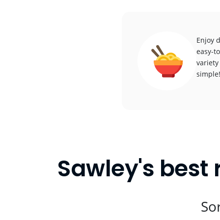
Enjoy d
easy-to
variety
simple
Sawley's best 
Sor