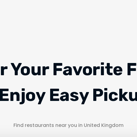
r Your Favorite 
Enjoy Easy Pick
Find restaurants near you in United Kingdom