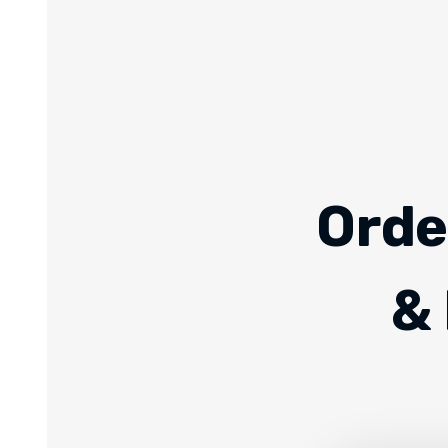
Orde
& 