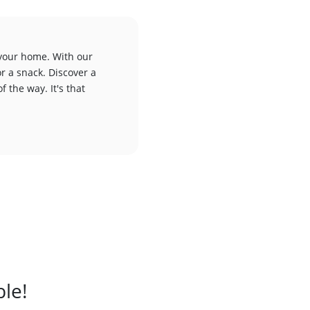
 your home. With our
or a snack. Discover a
f the way. It's that
ble!