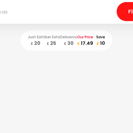
Just Eat
Uber Eats
Deliveroo
Our Price
Save
20
25
30
17.49
10
£
£
£
£
£