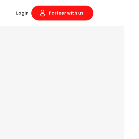
Login
Partner with us