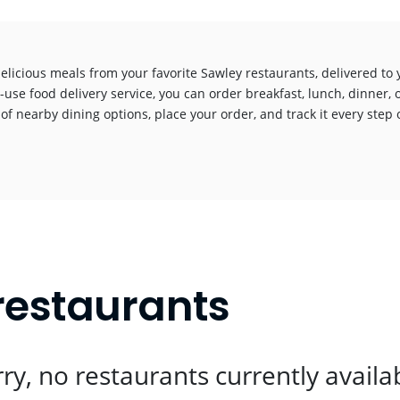
elicious meals from your favorite Sawley restaurants, delivered to
-use food delivery service, you can order breakfast, lunch, dinner, 
 of nearby dining options, place your order, and track it every step o
!
restaurants
ry, no restaurants currently availa