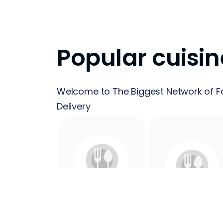
Popular cuisin
Welcome to The Biggest Network of F
Delivery
24 Hours
Acai
Food