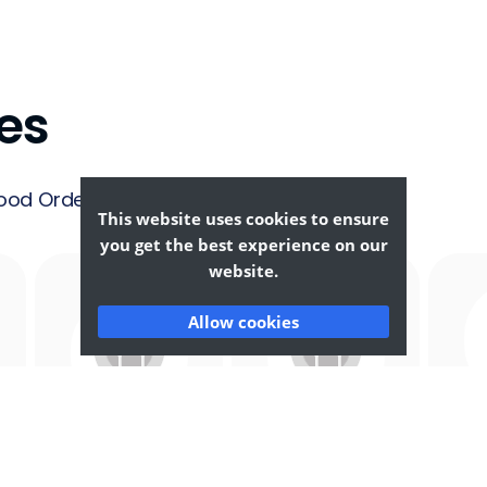
es
ood Ordering &
This website uses cookies to ensure
you get the best experience on our
website.
Allow cookies
Afghan
African
F
Food
Food