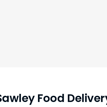
Sawley Food Deliver