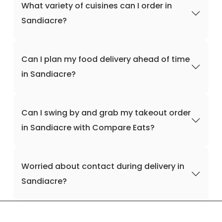
What variety of cuisines can I order in
Sandiacre?
Can I plan my food delivery ahead of time
in Sandiacre?
Can I swing by and grab my takeout order
in Sandiacre with Compare Eats?
Worried about contact during delivery in
Sandiacre?