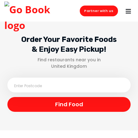
Partner with us
Order Your Favorite Foods
& Enjoy Easy Pickup!
Find restaurants near you in
United Kingdom