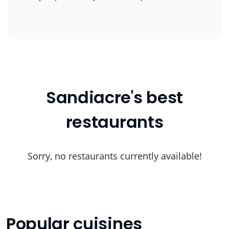
Sandiacre's best
restaurants
Sorry, no restaurants currently available!
Popular cuisines