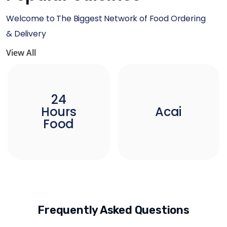
Welcome to The Biggest Network of Food Ordering
& Delivery
View All
24
Hours
Acai
Food
Frequently Asked Questions