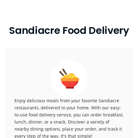
Sandiacre Food Delivery
Enjoy delicious meals from your favorite Sandiacre
restaurants, delivered to your home. With our easy-
to-use food delivery service, you can order breakfast,
lunch, dinner, or a snack. Discover a variety of
nearby dining options, place your order, and track it
every step of the way. It's that simple!