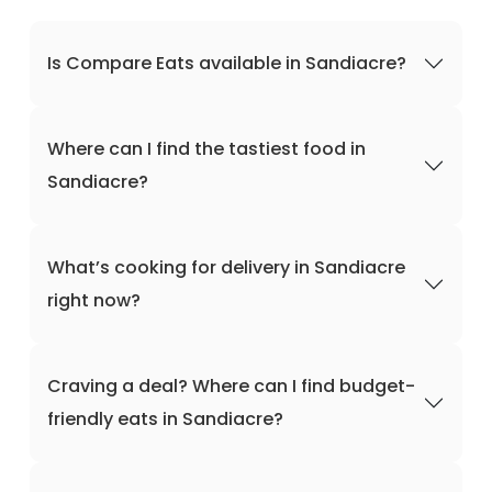
Is Compare Eats available in Sandiacre?
Where can I find the tastiest food in
Sandiacre?
What’s cooking for delivery in Sandiacre
right now?
Craving a deal? Where can I find budget-
friendly eats in Sandiacre?