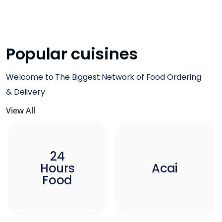
Popular cuisines
Welcome to The Biggest Network of Food Ordering
& Delivery
View All
24
Hours
Acai
Food