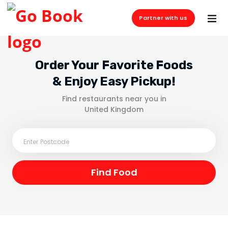
Partner with us
Order Your Favorite Foods
& Enjoy Easy Pickup!
Find restaurants near you in
United Kingdom