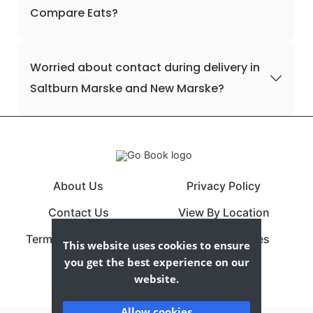
Compare Eats?
Worried about contact during delivery in
Saltburn Marske and New Marske?
About Us
Privacy Policy
Contact Us
View By Location
Terms & Conditions
View By Cuisines
This website uses cookies to ensure
you get the best experience on our
website.
Allow cookies