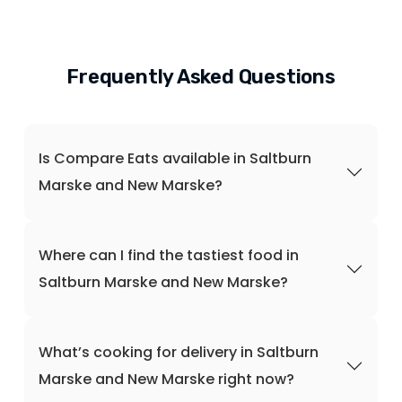
Frequently Asked Questions
Is Compare Eats available in Saltburn
Marske and New Marske?
Where can I find the tastiest food in
Saltburn Marske and New Marske?
What’s cooking for delivery in Saltburn
Marske and New Marske right now?