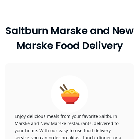
Saltburn Marske and New
Marske Food Delivery
Enjoy delicious meals from your favorite Saltburn
Marske and New Marske restaurants, delivered to
your home. With our easy-to-use food delivery
service, you can order breakfast, lunch, dinner, or a