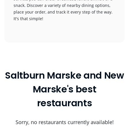
snack. Discover a variety of nearby dining options,
place your order, and track it every step of the way.
It's that simple!
Saltburn Marske and New
Marske's best
restaurants
Sorry, no restaurants currently available!