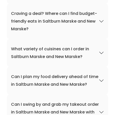
Craving a deal? Where can I find budget-
friendly eats in Saltburn Marske and New
Marske?
What variety of cuisines can I order in
Saltburn Marske and New Marske?
Can I plan my food delivery ahead of time
in Saltburn Marske and New Marske?
Can I swing by and grab my takeout order
in Saltburn Marske and New Marske with