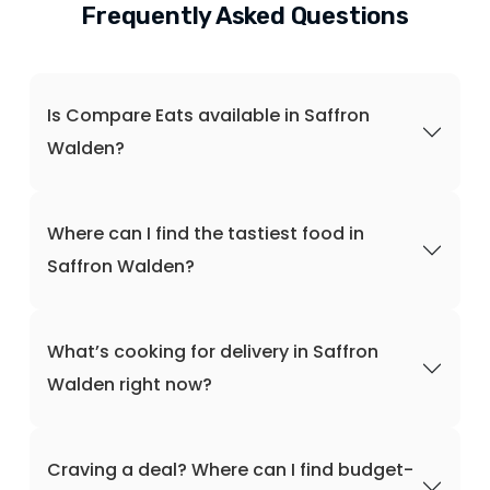
Frequently Asked Questions
Is Compare Eats available in Saffron
Walden?
Where can I find the tastiest food in
Saffron Walden?
What’s cooking for delivery in Saffron
Walden right now?
Craving a deal? Where can I find budget-