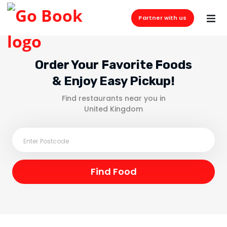
Partner with us
Order Your Favorite Foods
& Enjoy Easy Pickup!
Find restaurants near you in
United Kingdom