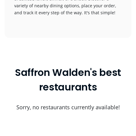
variety of nearby dining options, place your order,
and track it every step of the way. It's that simple!
Saffron Walden's best
restaurants
Sorry, no restaurants currently available!