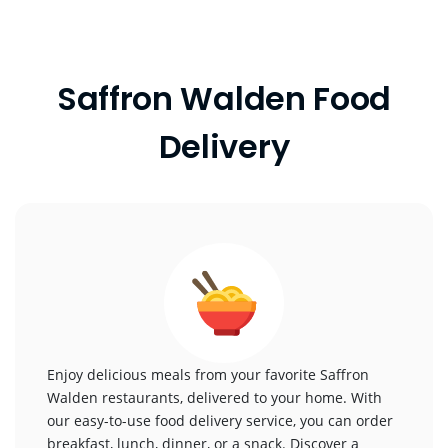
Saffron Walden Food
Delivery
Enjoy delicious meals from your favorite Saffron
Walden restaurants, delivered to your home. With
our easy-to-use food delivery service, you can order
breakfast, lunch, dinner, or a snack. Discover a