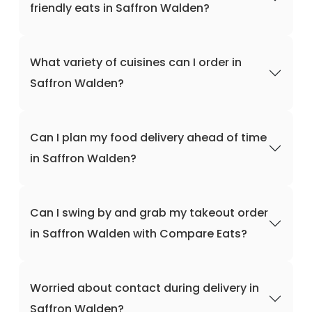
friendly eats in Saffron Walden?
What variety of cuisines can I order in
Saffron Walden?
Can I plan my food delivery ahead of time
in Saffron Walden?
Can I swing by and grab my takeout order
in Saffron Walden with Compare Eats?
Worried about contact during delivery in
Saffron Walden?