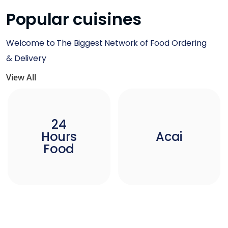
Popular cuisines
Welcome to The Biggest Network of Food Ordering
& Delivery
View All
24
Hours
Acai
Food