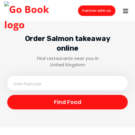
Partner with us
Order Salmon takeaway
online
Find restaurants near you in
United Kingdom