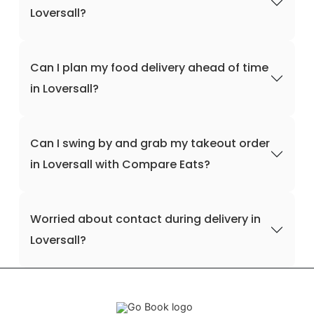
Loversall?
Can I plan my food delivery ahead of time
in Loversall?
Can I swing by and grab my takeout order
in Loversall with Compare Eats?
Worried about contact during delivery in
Loversall?