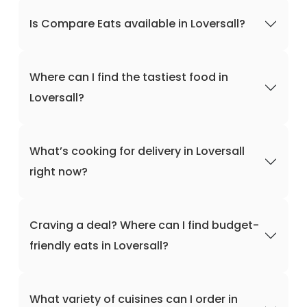
Is Compare Eats available in Loversall?
Where can I find the tastiest food in
Loversall?
What’s cooking for delivery in Loversall
right now?
Craving a deal? Where can I find budget-
friendly eats in Loversall?
What variety of cuisines can I order in