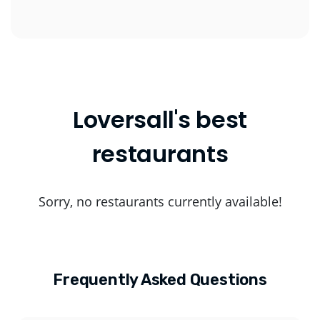
Loversall's best
restaurants
Sorry, no restaurants currently available!
Frequently Asked Questions