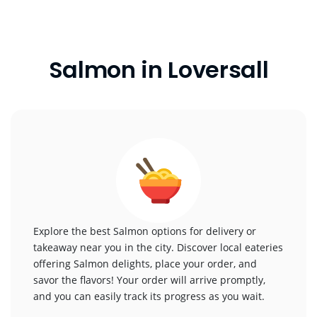
Salmon in Loversall
Explore the best Salmon options for delivery or
takeaway near you in the city. Discover local eateries
offering Salmon delights, place your order, and
savor the flavors! Your order will arrive promptly,
and you can easily track its progress as you wait.