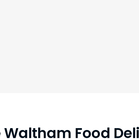
le Waltham Food Del