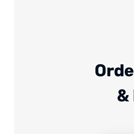
Orde
& 