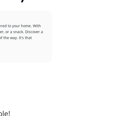
vered to your home. With
er, or a snack. Discover a
f the way. It's that
ble!