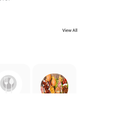
View All
Allergy
American
riendly
Appetiser
Food
Food