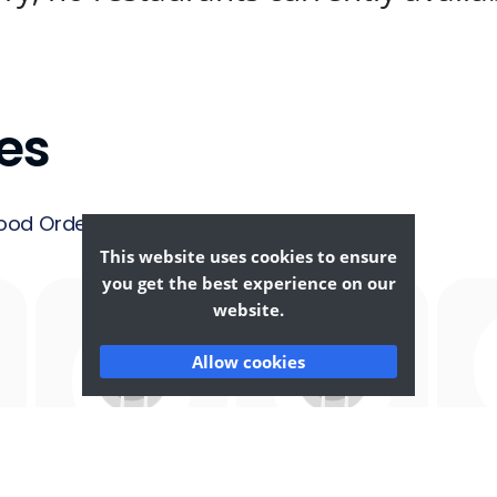
es
ood Ordering &
This website uses cookies to ensure
you get the best experience on our
website.
Allow cookies
Afghan
African
F
Food
Food