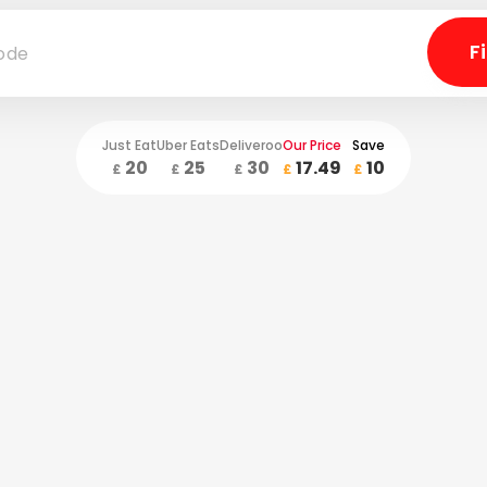
Just Eat
Uber Eats
Deliveroo
Our Price
Save
20
25
30
17.49
10
£
£
£
£
£