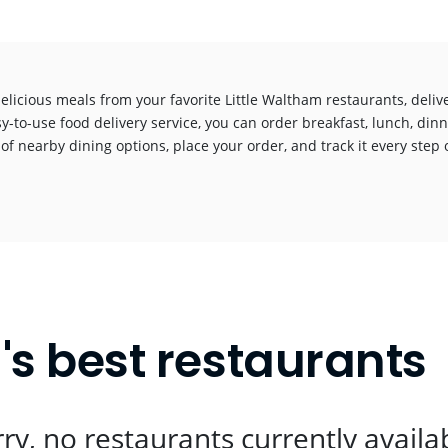
elicious meals from your favorite Little Waltham restaurants, deli
y-to-use food delivery service, you can order breakfast, lunch, dinn
 of nearby dining options, place your order, and track it every step o
!
's best restaurants
ry, no restaurants currently availa