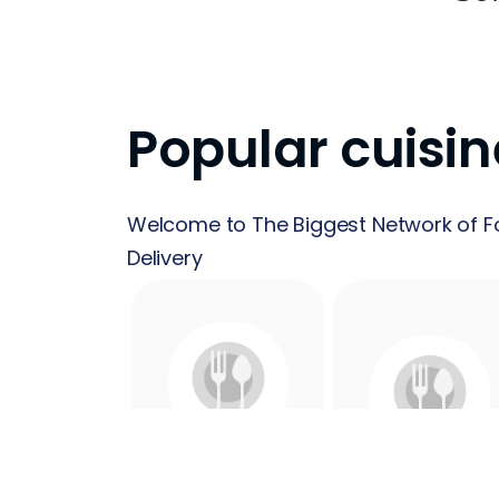
Popular cuisin
Welcome to The Biggest Network of F
Delivery
24 Hours
Acai
Food