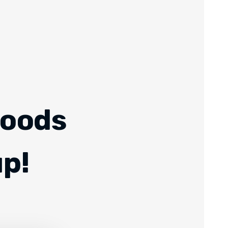
Foods
up!