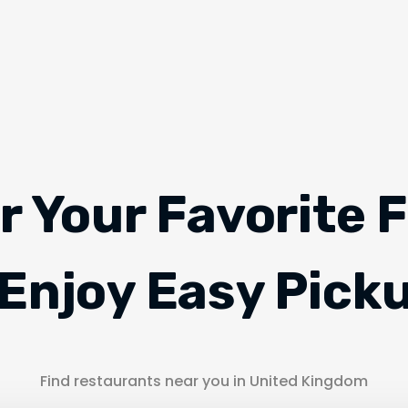
r Your Favorite 
Enjoy Easy Pick
Find restaurants near you in United Kingdom