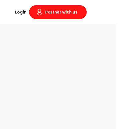
Login
Partner with us