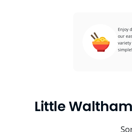
Enjoy d
our eas
variety
simple
Little Waltham
Sor