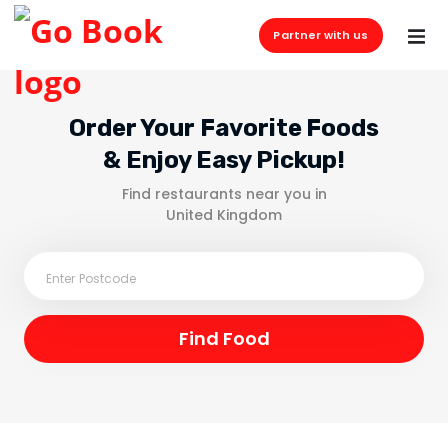
Partner with us
Order Your Favorite Foods
& Enjoy Easy Pickup!
Find restaurants near you in
United Kingdom