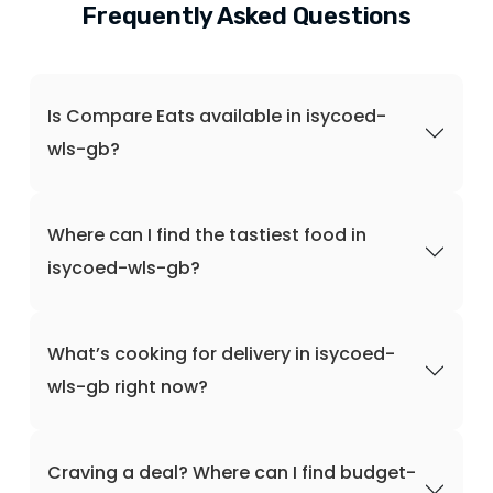
Frequently Asked Questions
Is Compare Eats available in isycoed-
wls-gb?
Where can I find the tastiest food in
isycoed-wls-gb?
What’s cooking for delivery in isycoed-
wls-gb right now?
Craving a deal? Where can I find budget-