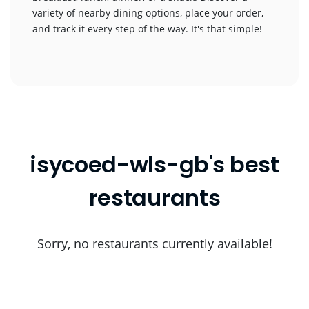
variety of nearby dining options, place your order,
and track it every step of the way. It's that simple!
isycoed-wls-gb's best
restaurants
Sorry, no restaurants currently available!