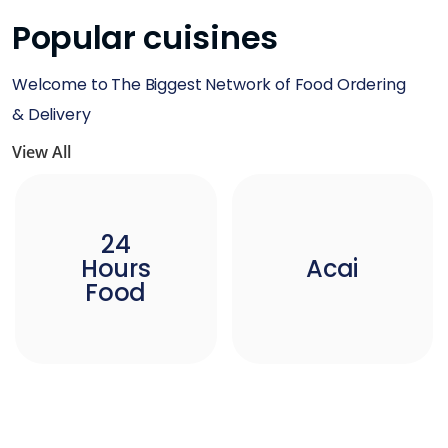
Popular cuisines
Welcome to The Biggest Network of Food Ordering
& Delivery
View All
24
Hours
Acai
Food