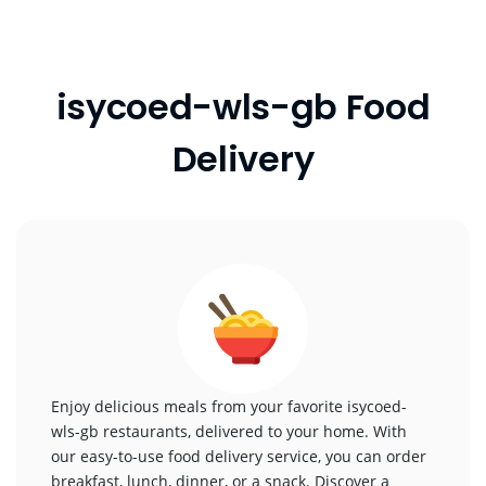
isycoed-wls-gb Food
Delivery
Enjoy delicious meals from your favorite isycoed-
wls-gb restaurants, delivered to your home. With
our easy-to-use food delivery service, you can order
breakfast, lunch, dinner, or a snack. Discover a