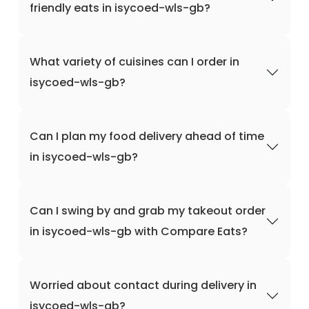
friendly eats in isycoed-wls-gb?
What variety of cuisines can I order in
isycoed-wls-gb?
Can I plan my food delivery ahead of time
in isycoed-wls-gb?
Can I swing by and grab my takeout order
in isycoed-wls-gb with Compare Eats?
Worried about contact during delivery in
isycoed-wls-gb?