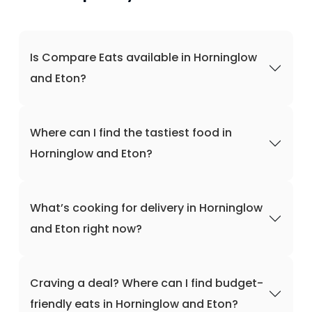
Is Compare Eats available in Horninglow
and Eton?
Where can I find the tastiest food in
Horninglow and Eton?
What’s cooking for delivery in Horninglow
and Eton right now?
Craving a deal? Where can I find budget-
friendly eats in Horninglow and Eton?