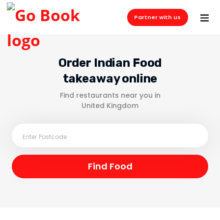
Partner with us
Order Indian Food
takeaway online
Find restaurants near you in
United Kingdom