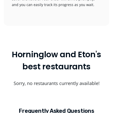
and you can easily track its progress as you wait.
Horninglow and Eton's
best restaurants
Sorry, no restaurants currently available!
Frequently Asked Questions