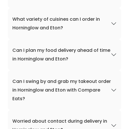
What variety of cuisines can I order in
Horninglow and Eton?
Can I plan my food delivery ahead of time
in Horninglow and Eton?
Can I swing by and grab my takeout order
in Horninglow and Eton with Compare
Eats?
Worried about contact during delivery in