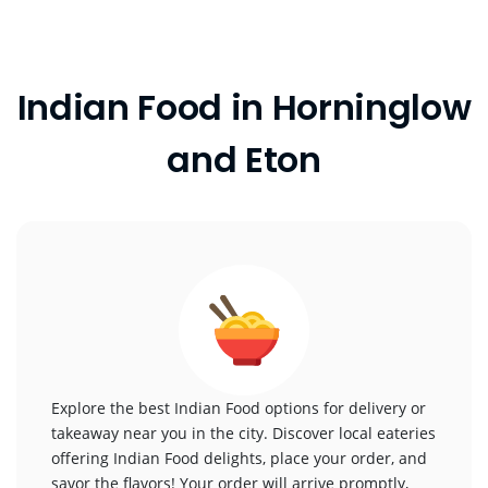
Indian Food in Horninglow
and Eton
Explore the best Indian Food options for delivery or
takeaway near you in the city. Discover local eateries
offering Indian Food delights, place your order, and
savor the flavors! Your order will arrive promptly,