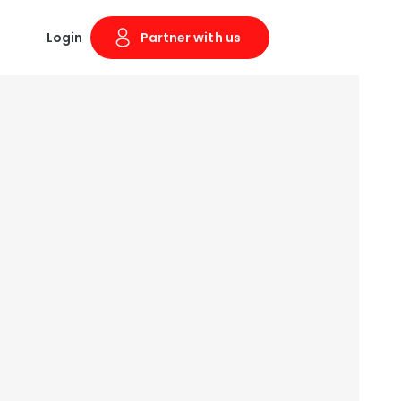
Login
Partner with us