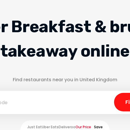
r Breakfast & b
takeaway online
Find restaurants near you in United Kingdom
Just Eat
Uber Eats
Deliveroo
Our Price
Save