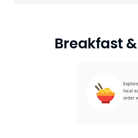
Breakfast &
Explore
local e
order w