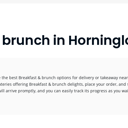
 brunch in Horning
 the best Breakfast & brunch options for delivery or takeaway near 
ateries offering Breakfast & brunch delights, place your order, and 
ill arrive promptly, and you can easily track its progress as you wai