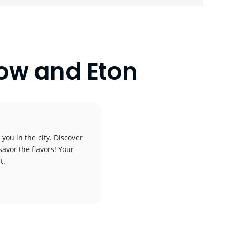
low and Eton
you in the city. Discover
savor the flavors! Your
t.