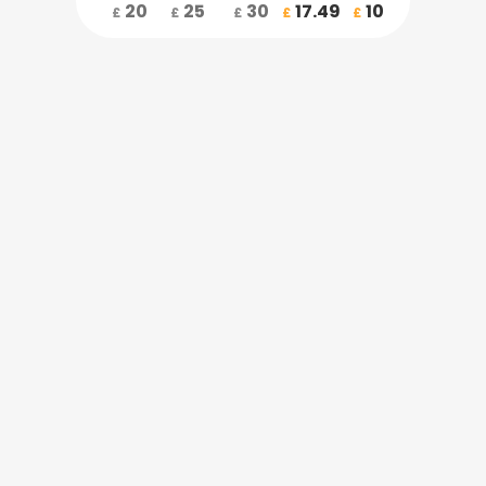
20
25
30
17.49
10
£
£
£
£
£