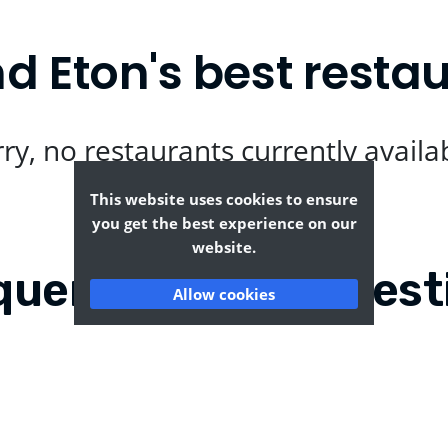
d Eton's best resta
ry, no restaurants currently availa
This website uses cookies to ensure
you get the best experience on our
website.
quently Asked Quest
Allow cookies
low and Eton?
Where can I find the ta