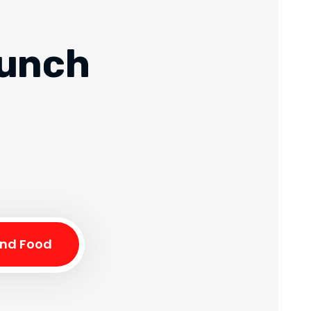
runch