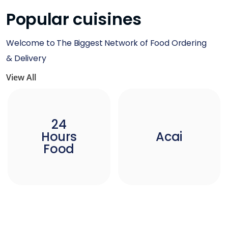
Popular cuisines
Welcome to The Biggest Network of Food Ordering
& Delivery
View All
24
Hours
Acai
Food