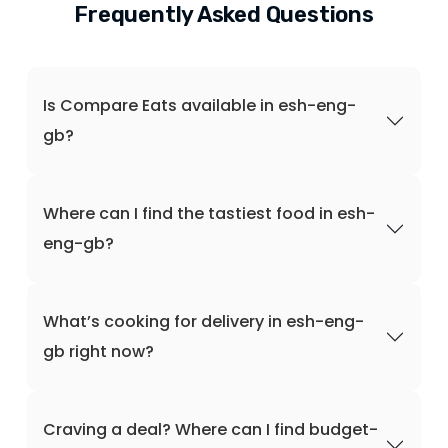
Frequently Asked Questions
Is Compare Eats available in esh-eng-
gb?
Where can I find the tastiest food in esh-
eng-gb?
What’s cooking for delivery in esh-eng-
gb right now?
Craving a deal? Where can I find budget-