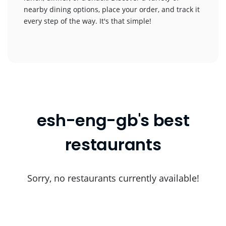
nearby dining options, place your order, and track it
every step of the way. It's that simple!
esh-eng-gb's best
restaurants
Sorry, no restaurants currently available!