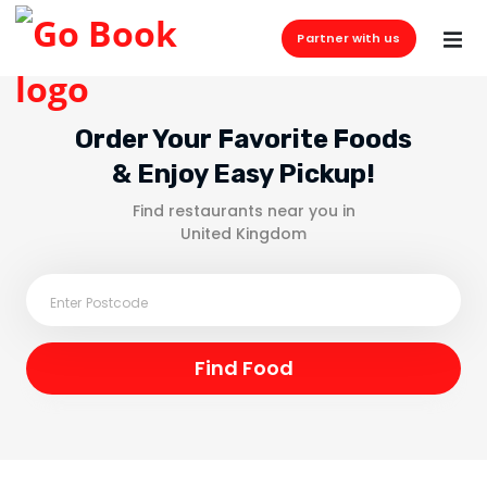
Partner with us
Order Your Favorite Foods
& Enjoy Easy Pickup!
Find restaurants near you in
United Kingdom