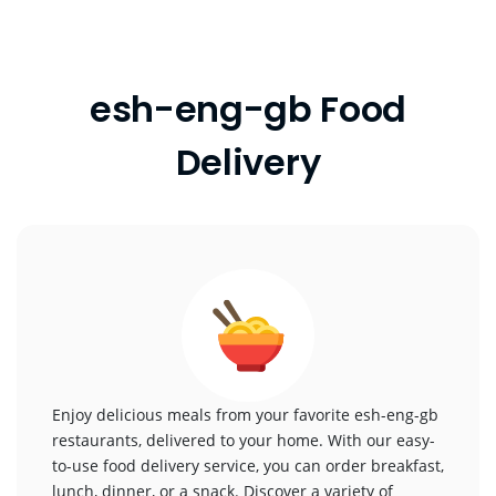
esh-eng-gb Food
Delivery
Enjoy delicious meals from your favorite esh-eng-gb
restaurants, delivered to your home. With our easy-
to-use food delivery service, you can order breakfast,
lunch, dinner, or a snack. Discover a variety of