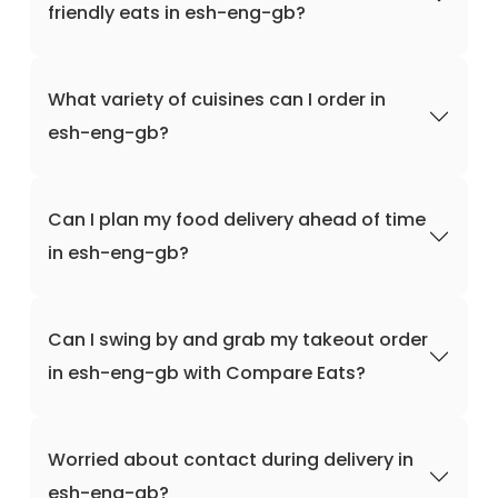
friendly eats in esh-eng-gb?
What variety of cuisines can I order in
esh-eng-gb?
Can I plan my food delivery ahead of time
in esh-eng-gb?
Can I swing by and grab my takeout order
in esh-eng-gb with Compare Eats?
Worried about contact during delivery in
esh-eng-gb?