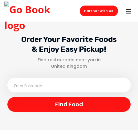
Partner with us
Order Your Favorite Foods
& Enjoy Easy Pickup!
Find restaurants near you in
United Kingdom