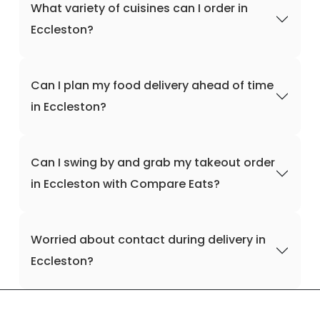
What variety of cuisines can I order in
Eccleston?
Can I plan my food delivery ahead of time
in Eccleston?
Can I swing by and grab my takeout order
in Eccleston with Compare Eats?
Worried about contact during delivery in
Eccleston?