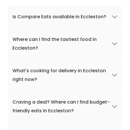
Is Compare Eats available in Eccleston?
Where can I find the tastiest food in
Eccleston?
What’s cooking for delivery in Eccleston
right now?
Craving a deal? Where can I find budget-
friendly eats in Eccleston?