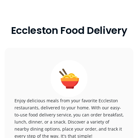
Eccleston Food Delivery
Enjoy delicious meals from your favorite Eccleston
restaurants, delivered to your home. With our easy-
to-use food delivery service, you can order breakfast,
lunch, dinner, or a snack. Discover a variety of
nearby dining options, place your order, and track it
every step of the way. It's that simple!