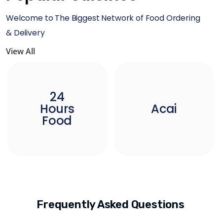
Welcome to The Biggest Network of Food Ordering
& Delivery
View All
24
Hours
Acai
Food
Frequently Asked Questions