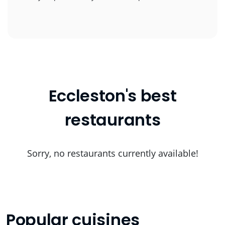
Eccleston's best
restaurants
Sorry, no restaurants currently available!
Popular cuisines