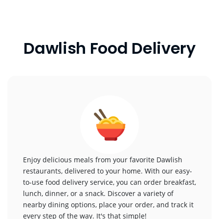
Dawlish Food Delivery
Enjoy delicious meals from your favorite Dawlish
restaurants, delivered to your home. With our easy-
to-use food delivery service, you can order breakfast,
lunch, dinner, or a snack. Discover a variety of
nearby dining options, place your order, and track it
every step of the way. It's that simple!