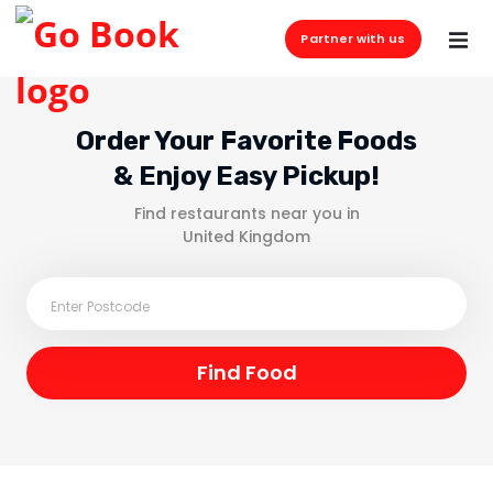
Partner with us
Order Your Favorite Foods
& Enjoy Easy Pickup!
Find restaurants near you in
United Kingdom