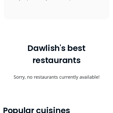
Dawlish's best
restaurants
Sorry, no restaurants currently available!
Popular cuisines