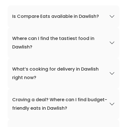
Is Compare Eats available in Dawlish?
Where can I find the tastiest food in
Dawlish?
What’s cooking for delivery in Dawlish
right now?
Craving a deal? Where can I find budget-
friendly eats in Dawlish?