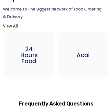
Welcome to The Biggest Network of Food Ordering
& Delivery
View All
24
Hours
Acai
Food
Frequently Asked Questions