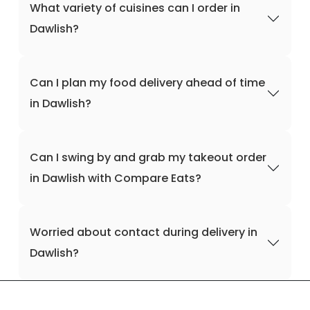
What variety of cuisines can I order in
Dawlish?
Can I plan my food delivery ahead of time
in Dawlish?
Can I swing by and grab my takeout order
in Dawlish with Compare Eats?
Worried about contact during delivery in
Dawlish?