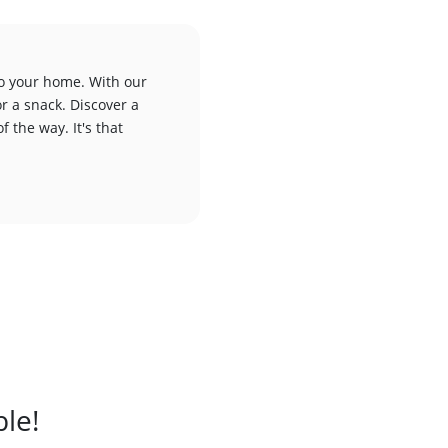
to your home. With our
or a snack. Discover a
f the way. It's that
ble!