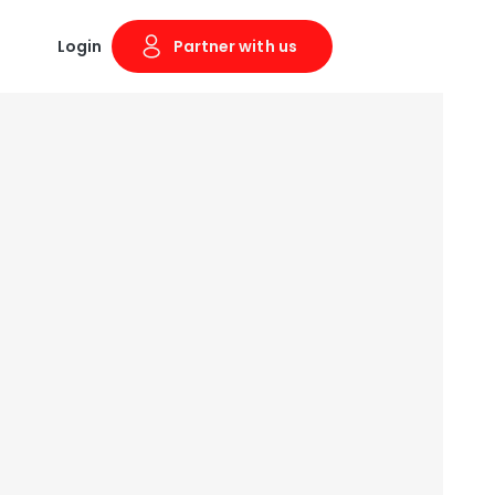
Login
Partner with us