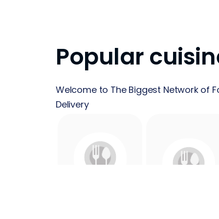
Popular cuisin
Welcome to The Biggest Network of F
Delivery
24 Hours
Acai
Food