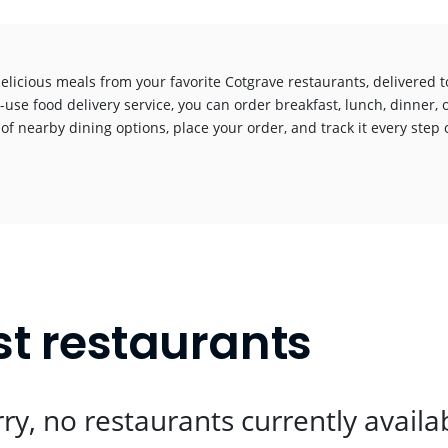
elicious meals from your favorite Cotgrave restaurants, delivered 
-use food delivery service, you can order breakfast, lunch, dinner, 
 of nearby dining options, place your order, and track it every step o
!
st restaurants
ry, no restaurants currently availa