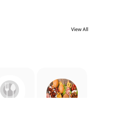
View All
Allergy
American
riendly
Appetiser
Food
Food