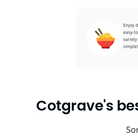
Enjoy d
easy-to
variety
simple
Cotgrave's be
Sor