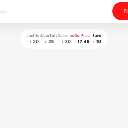
Just Eat
Uber Eats
Deliveroo
Our Price
Save
20
25
30
17.49
10
£
£
£
£
£