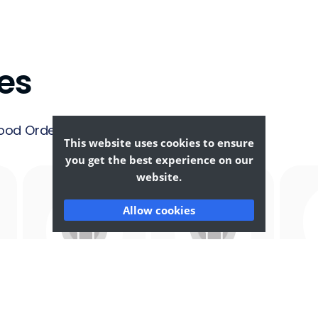
es
ood Ordering &
This website uses cookies to ensure
you get the best experience on our
website.
Allow cookies
Afghan
African
F
Food
Food