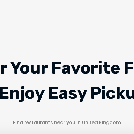
r Your Favorite 
Enjoy Easy Pick
Find restaurants near you in United Kingdom