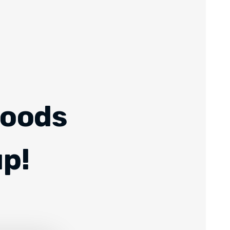
Foods
up!