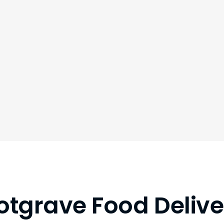
otgrave Food Delive