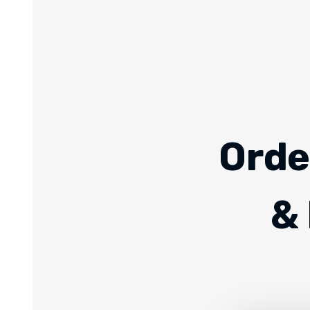
Orde
& 