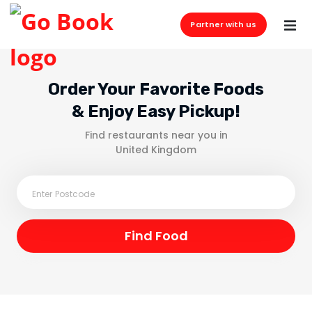
Partner with us
Order Your Favorite Foods
& Enjoy Easy Pickup!
Find restaurants near you in
United Kingdom