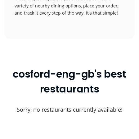
variety of nearby dining options, place your order,
and track it every step of the way. It's that simple!
cosford-eng-gb's best
restaurants
Sorry, no restaurants currently available!