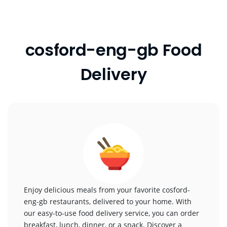
cosford-eng-gb Food
Delivery
Enjoy delicious meals from your favorite cosford-
eng-gb restaurants, delivered to your home. With
our easy-to-use food delivery service, you can order
breakfast, lunch, dinner, or a snack. Discover a