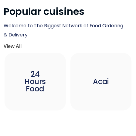
Popular cuisines
Welcome to The Biggest Network of Food Ordering
& Delivery
View All
24
Hours
Acai
Food