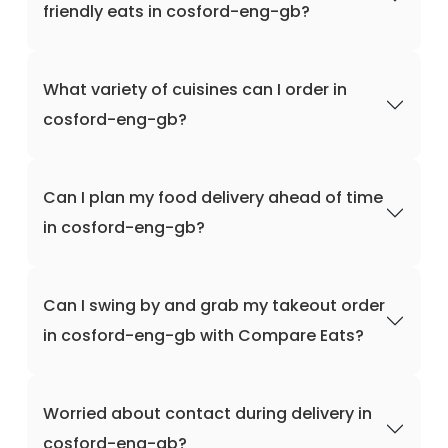
friendly eats in cosford-eng-gb?
What variety of cuisines can I order in
cosford-eng-gb?
Can I plan my food delivery ahead of time
in cosford-eng-gb?
Can I swing by and grab my takeout order
in cosford-eng-gb with Compare Eats?
Worried about contact during delivery in
cosford-eng-gb?