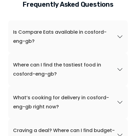
Frequently Asked Questions
Is Compare Eats available in cosford-
eng-gb?
Where can I find the tastiest food in
cosford-eng-gb?
What’s cooking for delivery in cosford-
eng-gb right now?
Craving a deal? Where can I find budget-