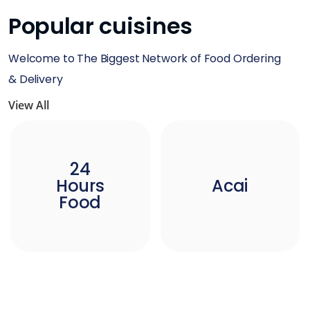
Popular cuisines
Welcome to The Biggest Network of Food Ordering
& Delivery
View All
24
Hours
Acai
Food