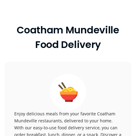
Coatham Mundeville
Food Delivery
Enjoy delicious meals from your favorite Coatham
Mundeville restaurants, delivered to your home.
With our easy-to-use food delivery service, you can
order breakfast, lunch, dinner, or a snack. Discover a