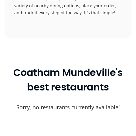
variety of nearby dining options, place your order,
and track it every step of the way. It's that simple!
Coatham Mundeville's
best restaurants
Sorry, no restaurants currently available!