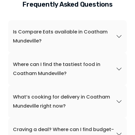
Frequently Asked Questions
Is Compare Eats available in Coatham
Mundeville?
Where can I find the tastiest food in
Coatham Mundeville?
What’s cooking for delivery in Coatham
Mundeville right now?
Craving a deal? Where can I find budget-