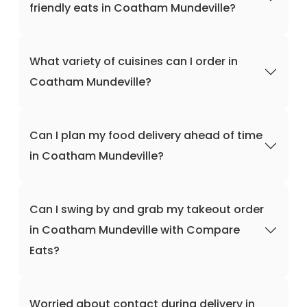
friendly eats in Coatham Mundeville?
What variety of cuisines can I order in
Coatham Mundeville?
Can I plan my food delivery ahead of time
in Coatham Mundeville?
Can I swing by and grab my takeout order
in Coatham Mundeville with Compare
Eats?
Worried about contact during delivery in