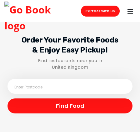
Partner with us
Order Your Favorite Foods
& Enjoy Easy Pickup!
Find restaurants near you in
United Kingdom