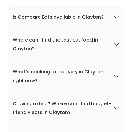
Is Compare Eats available in Clayton?
Where can I find the tastiest food in
Clayton?
What’s cooking for delivery in Clayton
right now?
Craving a deal? Where can I find budget-
friendly eats in Clayton?