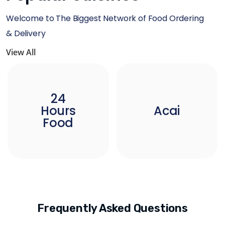
Welcome to The Biggest Network of Food Ordering
& Delivery
View All
24
Hours
Acai
Food
Frequently Asked Questions