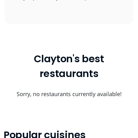
Clayton's best
restaurants
Sorry, no restaurants currently available!
Popular cuisines