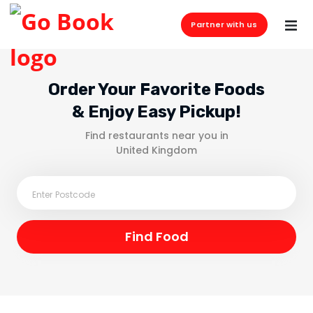
Partner with us
Order Your Favorite Foods
& Enjoy Easy Pickup!
Find restaurants near you in
United Kingdom