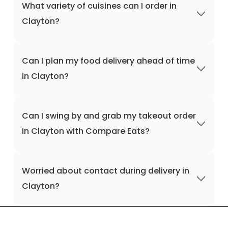
What variety of cuisines can I order in
Clayton?
Can I plan my food delivery ahead of time
in Clayton?
Can I swing by and grab my takeout order
in Clayton with Compare Eats?
Worried about contact during delivery in
Clayton?