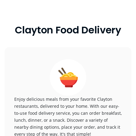
Clayton Food Delivery
Enjoy delicious meals from your favorite Clayton
restaurants, delivered to your home. With our easy-
to-use food delivery service, you can order breakfast,
lunch, dinner, or a snack. Discover a variety of
nearby dining options, place your order, and track it
every step of the way. It's that simple!