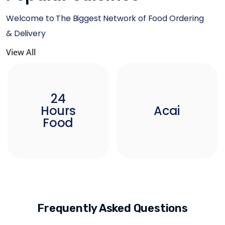
Welcome to The Biggest Network of Food Ordering
& Delivery
View All
24
Hours
Acai
Food
Frequently Asked Questions