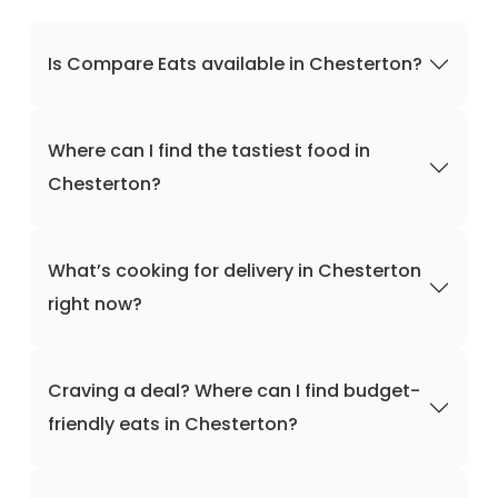
Is Compare Eats available in Chesterton?
Where can I find the tastiest food in
Chesterton?
What’s cooking for delivery in Chesterton
right now?
Craving a deal? Where can I find budget-
friendly eats in Chesterton?