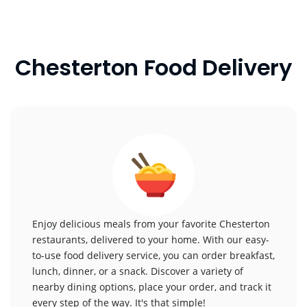
Chesterton Food Delivery
Enjoy delicious meals from your favorite Chesterton
restaurants, delivered to your home. With our easy-
to-use food delivery service, you can order breakfast,
lunch, dinner, or a snack. Discover a variety of
nearby dining options, place your order, and track it
every step of the way. It's that simple!