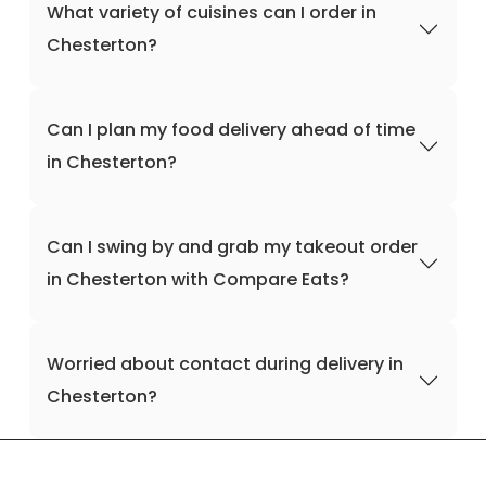
What variety of cuisines can I order in
Chesterton?
Can I plan my food delivery ahead of time
in Chesterton?
Can I swing by and grab my takeout order
in Chesterton with Compare Eats?
Worried about contact during delivery in
Chesterton?