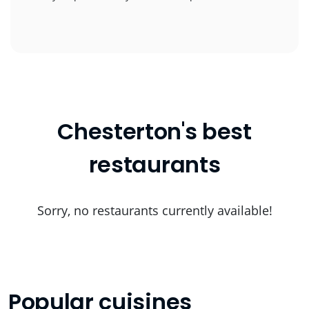
Chesterton's best
restaurants
Sorry, no restaurants currently available!
Popular cuisines