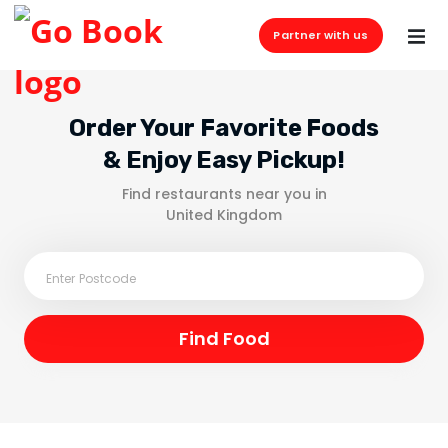
Partner with us
Order Your Favorite Foods
& Enjoy Easy Pickup!
Find restaurants near you in
United Kingdom