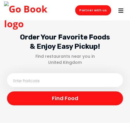
Partner with us
Order Your Favorite Foods
& Enjoy Easy Pickup!
Find restaurants near you in
United Kingdom