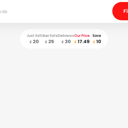
Just Eat
Uber Eats
Deliveroo
Our Price
Save
20
25
30
17.49
10
£
£
£
£
£