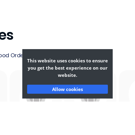
es
ood Ordering &
This website uses cookies to ensure
you get the best experience on our
website.
Allow cookies
Afghan
African
F
Food
Food