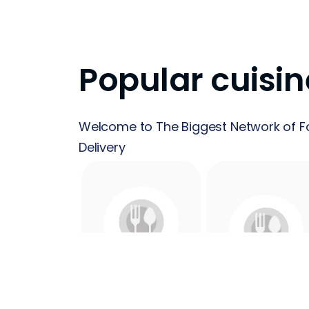
Popular cuisin
Welcome to The Biggest Network of F
Delivery
24 Hours
Acai
Food