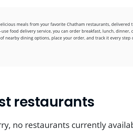
delicious meals from your favorite Chatham restaurants, delivered 
-use food delivery service, you can order breakfast, lunch, dinner, 
 of nearby dining options, place your order, and track it every step o
!
t restaurants
ry, no restaurants currently availa