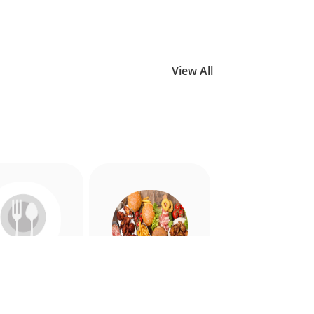
View All
Allergy
American
riendly
Appetiser
Food
Food