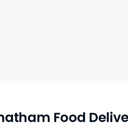
hatham Food Delive