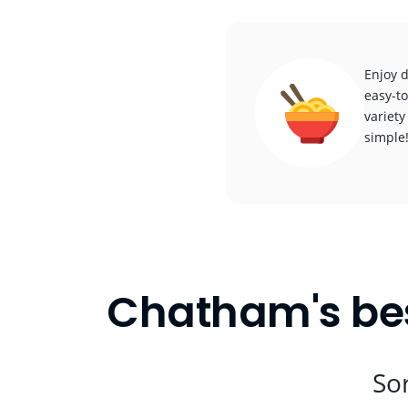
Enjoy 
easy-to
variety
simple
Chatham's bes
Sor