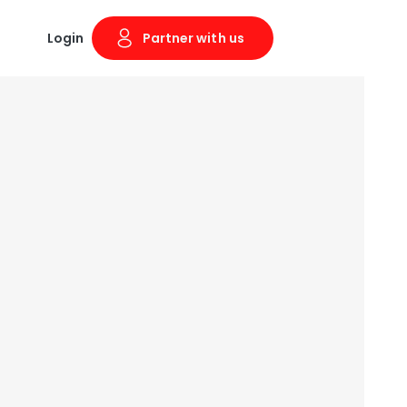
Login
Partner with us