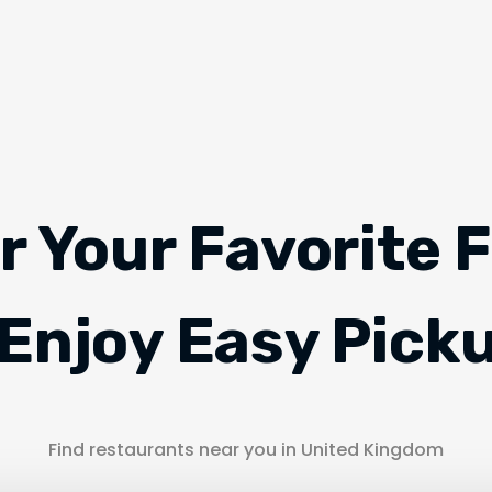
r Your Favorite 
Enjoy Easy Pick
Find restaurants near you in United Kingdom