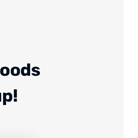
Foods
up!