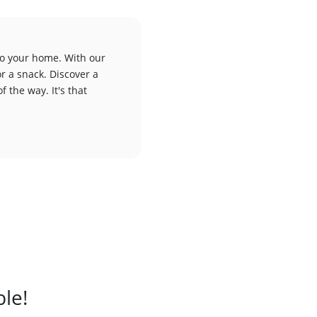
to your home. With our
or a snack. Discover a
f the way. It's that
ble!