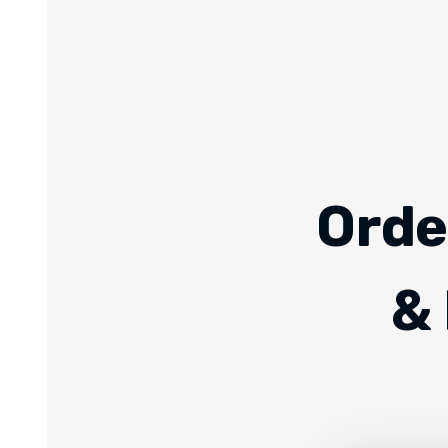
Orde
& 