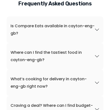
Frequently Asked Questions
Is Compare Eats available in cayton-eng-
gb?
Where can I find the tastiest food in
cayton-eng-gb?
What’s cooking for delivery in cayton-
eng-gb right now?
Craving a deal? Where can I find budget-