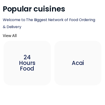
Popular cuisines
Welcome to The Biggest Network of Food Ordering
& Delivery
View All
24
Hours
Acai
Food