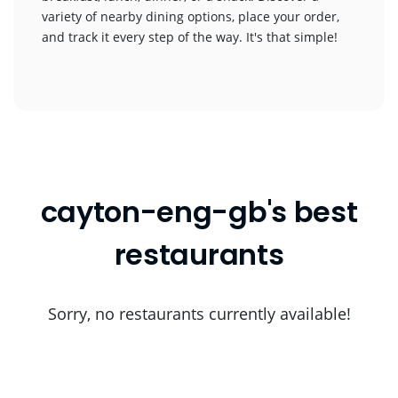
variety of nearby dining options, place your order,
and track it every step of the way. It's that simple!
cayton-eng-gb's best
restaurants
Sorry, no restaurants currently available!