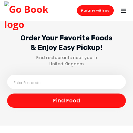
Partner with us
Order Your Favorite Foods
& Enjoy Easy Pickup!
Find restaurants near you in
United Kingdom