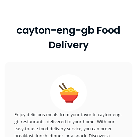
cayton-eng-gb Food
Delivery
Enjoy delicious meals from your favorite cayton-eng-
gb restaurants, delivered to your home. With our
easy-to-use food delivery service, you can order
breakfast, lunch, dinner, or a snack. Discover a