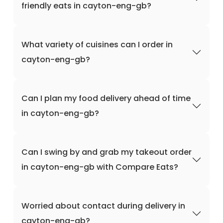
friendly eats in cayton-eng-gb?
What variety of cuisines can I order in
cayton-eng-gb?
Can I plan my food delivery ahead of time
in cayton-eng-gb?
Can I swing by and grab my takeout order
in cayton-eng-gb with Compare Eats?
Worried about contact during delivery in
cayton-eng-gb?