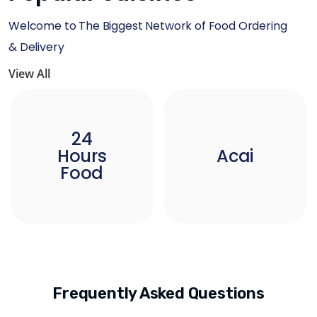
Welcome to The Biggest Network of Food Ordering
& Delivery
View All
24
Hours
Acai
Food
Frequently Asked Questions