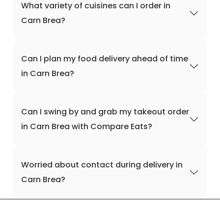
What variety of cuisines can I order in
Carn Brea?
Can I plan my food delivery ahead of time
in Carn Brea?
Can I swing by and grab my takeout order
in Carn Brea with Compare Eats?
Worried about contact during delivery in
Carn Brea?