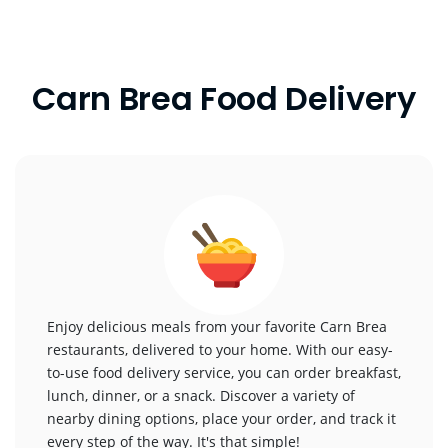
Carn Brea Food Delivery
Enjoy delicious meals from your favorite Carn Brea
restaurants, delivered to your home. With our easy-
to-use food delivery service, you can order breakfast,
lunch, dinner, or a snack. Discover a variety of
nearby dining options, place your order, and track it
every step of the way. It's that simple!