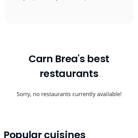
Carn Brea's best
restaurants
Sorry, no restaurants currently available!
Popular cuisines