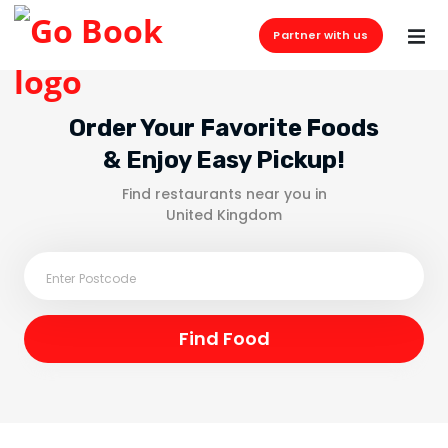
Partner with us
Order Your Favorite Foods
& Enjoy Easy Pickup!
Find restaurants near you in
United Kingdom