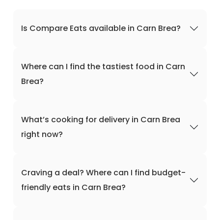
Is Compare Eats available in Carn Brea?
Where can I find the tastiest food in Carn
Brea?
What’s cooking for delivery in Carn Brea
right now?
Craving a deal? Where can I find budget-
friendly eats in Carn Brea?