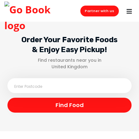
Partner with us
Order Your Favorite Foods
& Enjoy Easy Pickup!
Find restaurants near you in
United Kingdom