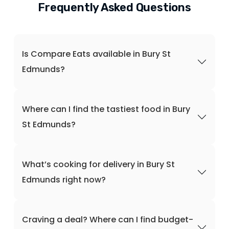
Frequently Asked Questions
Is Compare Eats available in Bury St
Edmunds?
Where can I find the tastiest food in Bury
St Edmunds?
What’s cooking for delivery in Bury St
Edmunds right now?
Craving a deal? Where can I find budget-