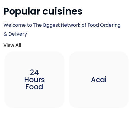
Popular cuisines
Welcome to The Biggest Network of Food Ordering
& Delivery
View All
24
Hours
Acai
Food