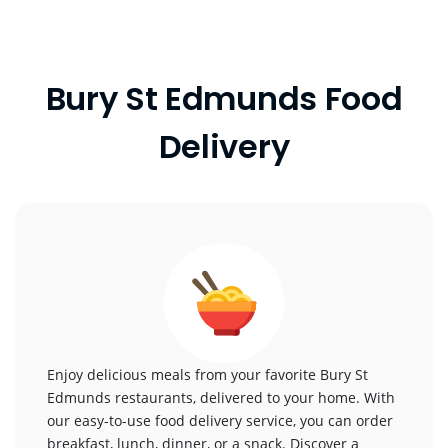
Bury St Edmunds Food
Delivery
Enjoy delicious meals from your favorite Bury St
Edmunds restaurants, delivered to your home. With
our easy-to-use food delivery service, you can order
breakfast, lunch, dinner, or a snack. Discover a