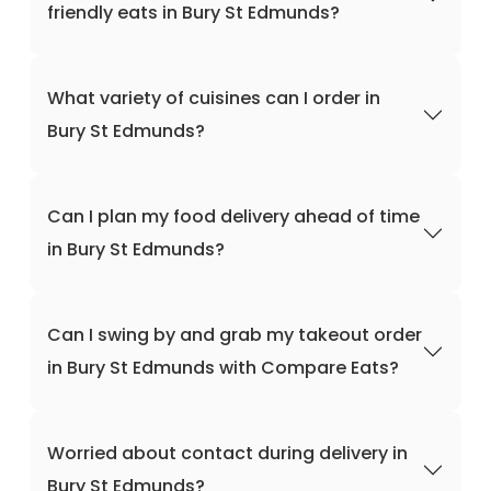
friendly eats in Bury St Edmunds?
What variety of cuisines can I order in
Bury St Edmunds?
Can I plan my food delivery ahead of time
in Bury St Edmunds?
Can I swing by and grab my takeout order
in Bury St Edmunds with Compare Eats?
Worried about contact during delivery in
Bury St Edmunds?