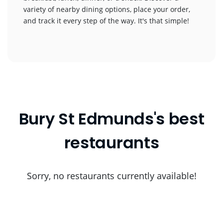
variety of nearby dining options, place your order,
and track it every step of the way. It's that simple!
Bury St Edmunds's best
restaurants
Sorry, no restaurants currently available!