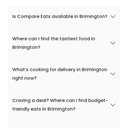
Is Compare Eats available in Brimington?
Where can I find the tastiest food in
Brimington?
What’s cooking for delivery in Brimington
right now?
Craving a deal? Where can I find budget-
friendly eats in Brimington?