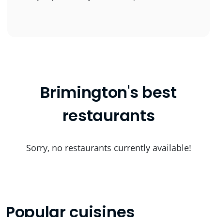
Brimington's best
restaurants
Sorry, no restaurants currently available!
Popular cuisines