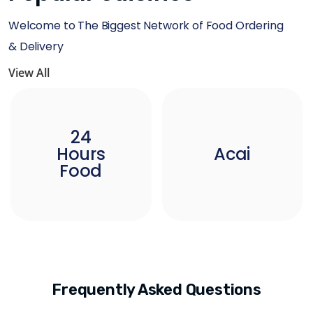
Welcome to The Biggest Network of Food Ordering
& Delivery
View All
24
Hours
Acai
Food
Frequently Asked Questions