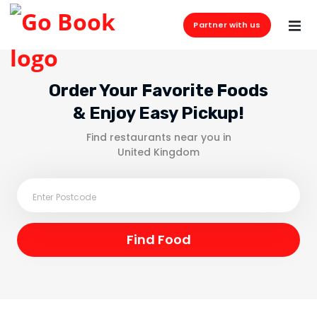
Partner with us
Order Your Favorite Foods
& Enjoy Easy Pickup!
Find restaurants near you in
United Kingdom