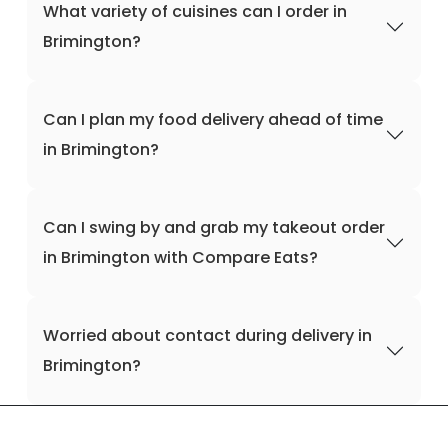
What variety of cuisines can I order in
Brimington?
Can I plan my food delivery ahead of time
in Brimington?
Can I swing by and grab my takeout order
in Brimington with Compare Eats?
Worried about contact during delivery in
Brimington?