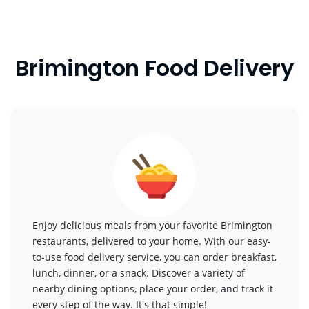
Brimington Food Delivery
Enjoy delicious meals from your favorite Brimington
restaurants, delivered to your home. With our easy-
to-use food delivery service, you can order breakfast,
lunch, dinner, or a snack. Discover a variety of
nearby dining options, place your order, and track it
every step of the way. It's that simple!