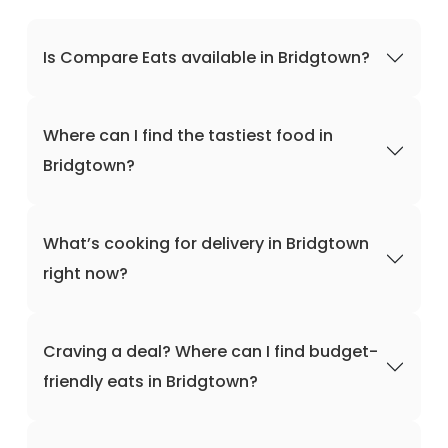
Is Compare Eats available in Bridgtown?
Where can I find the tastiest food in
Bridgtown?
What’s cooking for delivery in Bridgtown
right now?
Craving a deal? Where can I find budget-
friendly eats in Bridgtown?