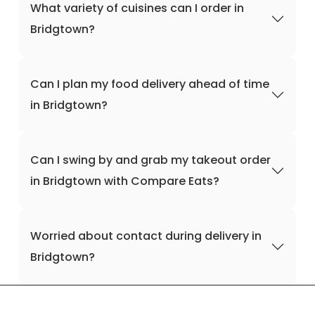
What variety of cuisines can I order in
Bridgtown?
Can I plan my food delivery ahead of time
in Bridgtown?
Can I swing by and grab my takeout order
in Bridgtown with Compare Eats?
Worried about contact during delivery in
Bridgtown?