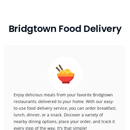
Bridgtown Food Delivery
Enjoy delicious meals from your favorite Bridgtown
restaurants, delivered to your home. With our easy-
to-use food delivery service, you can order breakfast,
lunch, dinner, or a snack. Discover a variety of
nearby dining options, place your order, and track it
every step of the way. It's that simple!