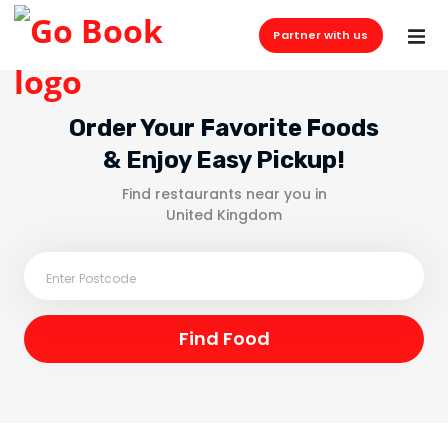
Partner with us
Order Your Favorite Foods
& Enjoy Easy Pickup!
Find restaurants near you in
United Kingdom