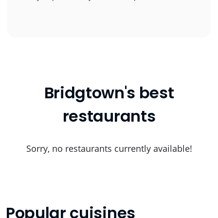
Bridgtown's best
restaurants
Sorry, no restaurants currently available!
Popular cuisines