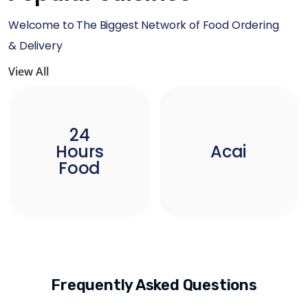
Welcome to The Biggest Network of Food Ordering
& Delivery
View All
24
Hours
Acai
Food
Frequently Asked Questions