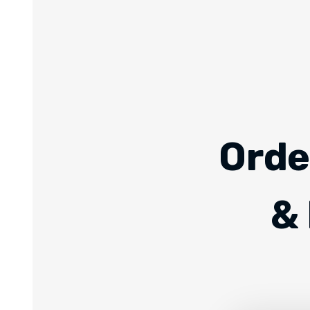
Orde
& 