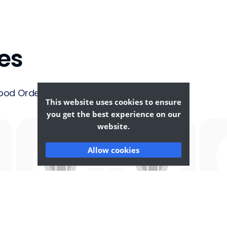
es
ood Ordering &
This website uses cookies to ensure
you get the best experience on our
website.
Allow cookies
Afghan
African
F
Food
Food