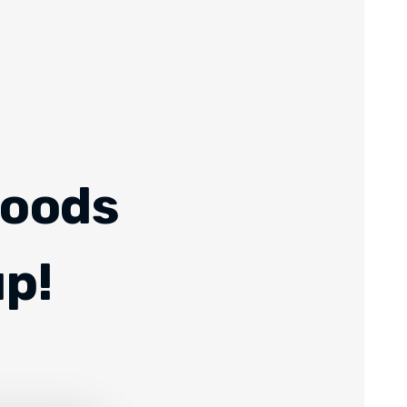
Foods
up!