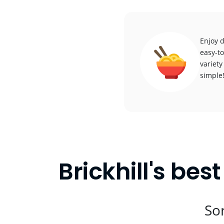
Enjoy d
easy-to
variety
simple
Brickhill's bes
Sor