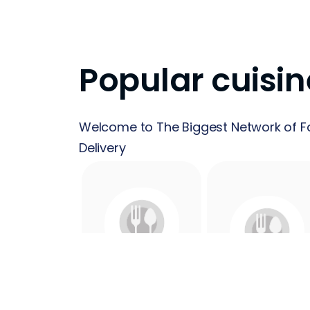
Popular cuisin
Welcome to The Biggest Network of F
Delivery
24 Hours
Acai
Food