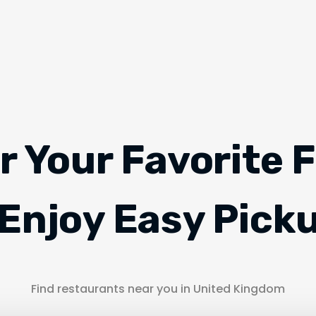
r Your Favorite 
Enjoy Easy Pick
Find restaurants near you in United Kingdom