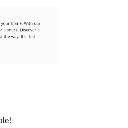
to your home. With our
or a snack. Discover a
f the way. It's that
ble!