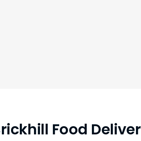
rickhill Food Delive