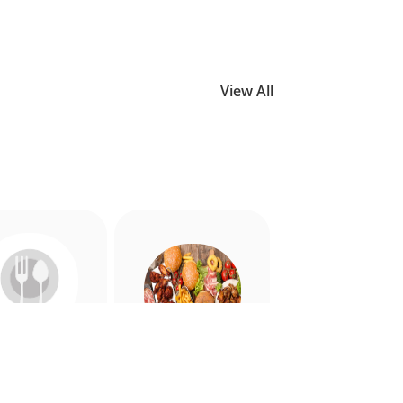
View All
Allergy
American
riendly
Appetiser
Food
Food