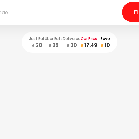
Just Eat
Uber Eats
Deliveroo
Our Price
Save
20
25
30
17.49
10
£
£
£
£
£