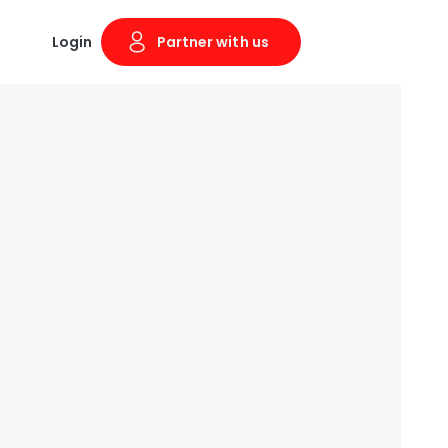
Login
Partner with us