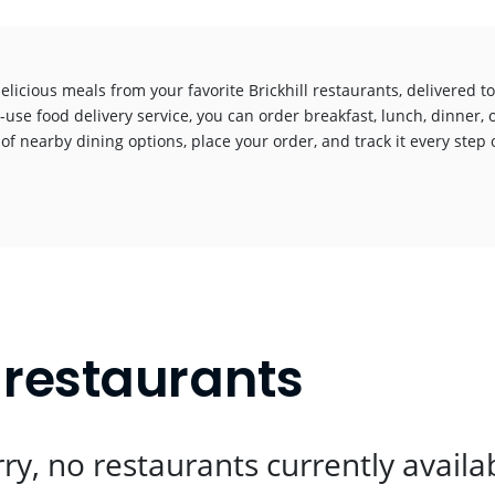
elicious meals from your favorite Brickhill restaurants, delivered 
-use food delivery service, you can order breakfast, lunch, dinner, 
 of nearby dining options, place your order, and track it every step o
!
t restaurants
ry, no restaurants currently availa